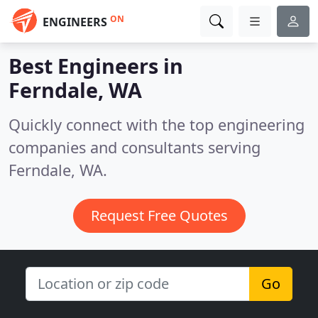
ON
ENGINEERS
Best Engineers in
Ferndale, WA
Quickly connect with the top engineering
companies and consultants serving
Ferndale, WA.
Request Free Quotes
Go