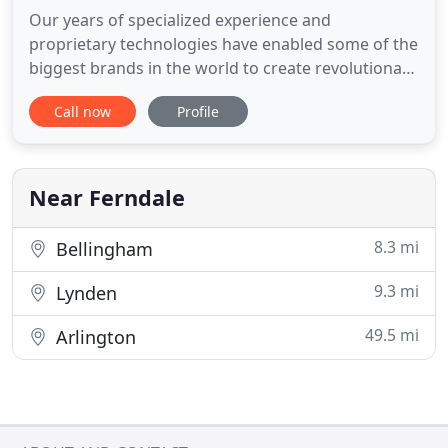
Our years of specialized experience and
proprietary technologies have enabled some of the
biggest brands in the world to create revolutionary
new products. From prototypes to mass
Call now
Profile
production, we have the experience, industry
knowledge, and resources to take your idea from
concept to reality. By combining our proprietary
technologies with the industry
Near Ferndale
8.3 mi
Bellingham
9.3 mi
Lynden
49.5 mi
Arlington