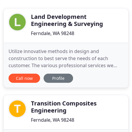
Land Development
Engineering & Surveying
Ferndale, WA 98248
Utilize innovative methods in design and
construction to best serve the needs of each
customer. The various professional services we
provide include Land Development, Civil
Call now
Profile
Engineering, Construction Management, Land &
Construction Surveying, Stormwater Management,
and Drafting. LDES is a Native American and
Minority-Owned Business Enterprise (MBE/DBE
Transition Composites
Engineering
Ferndale, WA 98248