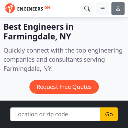
ON
ENGINEERS
Best Engineers in
Farmingdale, NY
Quickly connect with the top engineering
companies and consultants serving
Farmingdale, NY.
Request Free Quotes
Go