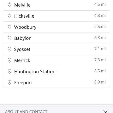
4.5 mi
Melville
4.8 mi
Hicksville
6.5 mi
Woodbury
6.8 mi
Babylon
7.1 mi
Syosset
7.3 mi
Merrick
8.5 mi
Huntington Station
8.9 mi
Freeport
ABOUT AND CONTACT