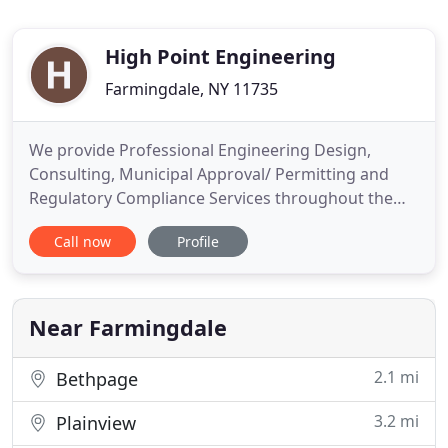
High Point Engineering
Farmingdale, NY 11735
We provide Professional Engineering Design,
Consulting, Municipal Approval/ Permitting and
Regulatory Compliance Services throughout the
Five Borough's of New York City, Nassau, Suffolk
Call now
Profile
and Westchester Counties as well as Northern New
Jersey and Southern Connecticut. We are
committed to providing our customers with the
utmost in VALUE and CUSTOMER SERVICE
Near Farmingdale
2.1 mi
Bethpage
3.2 mi
Plainview