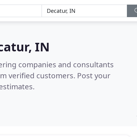
atur, IN
eering companies and consultants
m verified customers. Post your
estimates.