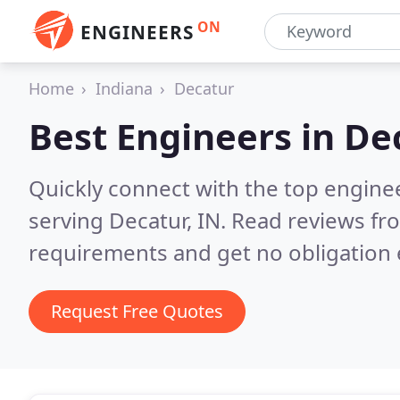
ON
ENGINEERS
Home
Indiana
Decatur
Best Engineers in
Dec
Quickly connect with the top engin
serving Decatur, IN.
Read reviews fro
requirements and get no obligation 
Request Free Quotes