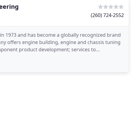
eering
(260) 724-2552
in 1973 and has become a globally recognized brand
y offers engine building, engine and chassis tuning
mponent product development; services to
suppliers