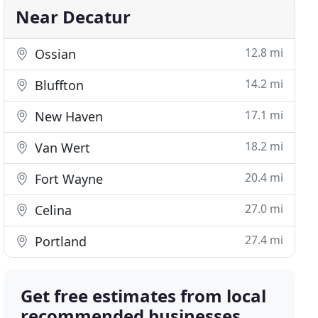
Near Decatur
12.8 mi
Ossian
14.2 mi
Bluffton
17.1 mi
New Haven
18.2 mi
Van Wert
20.4 mi
Fort Wayne
27.0 mi
Celina
27.4 mi
Portland
Get free estimates from local
recommended businesses