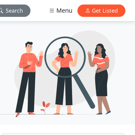
Menu
Search
Get Listed