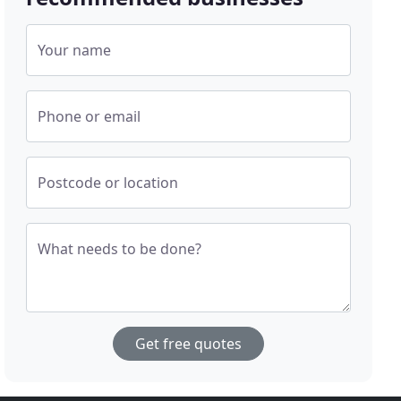
Your name
Phone or email
Postcode or location
What needs to be done?
Get free quotes