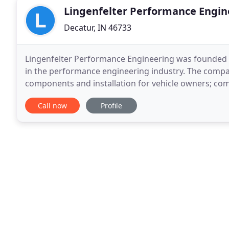
Lingenfelter Performance Engin
Decatur, IN 46733
Lingenfelter Performance Engineering was founded 
in the performance engineering industry. The compan
components and installation for vehicle owners; co
manufacturers, aftermarket and original equipment 
Call now
Profile