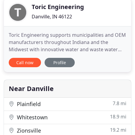
Toric Engineering
Danville, IN 46122
Toric Engineering supports municipalities and OEM
manufacturers throughout Indiana and the
Midwest with innovative water and waste water
control automation, integration solutions, and
Call now
Profile
maintenance service. Toric Engineering provides
consultation to architectural and engineering firms
for control system integration. Toric Engineering
builds high quality
Near Danville
7.8 mi
Plainfield
18.9 mi
Whitestown
19.2 mi
Zionsville