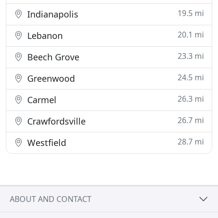
19.5 mi
Indianapolis
20.1 mi
Lebanon
23.3 mi
Beech Grove
24.5 mi
Greenwood
26.3 mi
Carmel
26.7 mi
Crawfordsville
28.7 mi
Westfield
ABOUT AND CONTACT