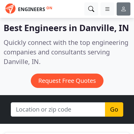
ON
ENGINEERS
Best Engineers in
Danville, IN
Quickly connect with the top engineering
companies and consultants serving
Danville, IN.
Request Free Quotes
Go