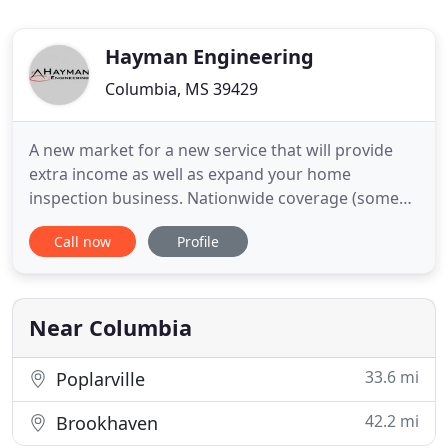
Hayman Engineering
Columbia, MS 39429
A new market for a new service that will provide
extra income as well as expand your home
inspection business. Nationwide coverage (some
states excluded) for your manufactured home and
Call now
Profile
site built housing engineering needs to help you
close your loans quickly and inexpensively.
Solutions to help you get your loan closed
inexpensively. We can put you
Near Columbia
33.6 mi
Poplarville
42.2 mi
Brookhaven