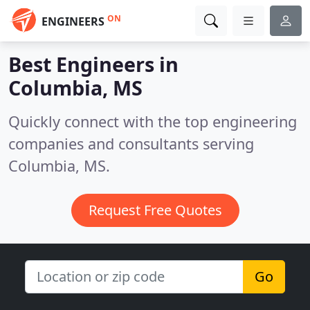
ON
ENGINEERS
Best Engineers in
Columbia, MS
Quickly connect with the top engineering
companies and consultants serving
Columbia, MS.
Request Free Quotes
Go