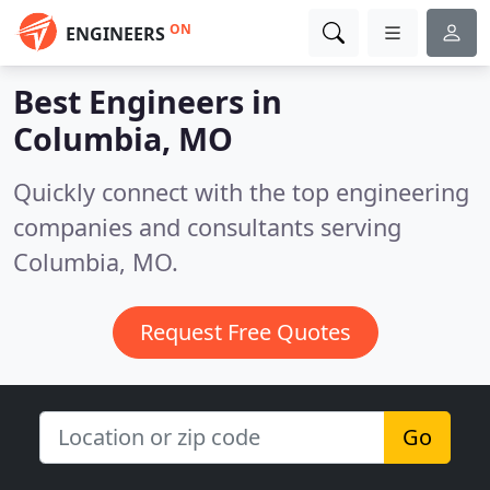
ON
ENGINEERS
Best Engineers in
Columbia, MO
Quickly connect with the top engineering
companies and consultants serving
Columbia, MO.
Request Free Quotes
Go