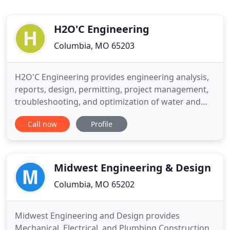
H2O'C Engineering
Columbia, MO 65203
H2O'C Engineering provides engineering analysis,
reports, design, permitting, project management,
troubleshooting, and optimization of water and
energy systems. Especially solar systems. Our
Call now
Profile
professional engineering staff consists of Dr. John
O'Connor, PE, and Tom O'Connor, PE, who literally
wrote the book on Water Treatment (Wiley and
Sons, 2009).
Midwest Engineering & Design
Columbia, MO 65202
Midwest Engineering and Design provides
Mechanical, Electrical, and Plumbing Construction