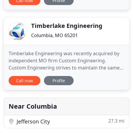
Call now
Profile
challenges of each. We have the experience to
make your project a success. We provide
commercial special inspections in all offices. In
Kansas City and Lawrence
Timberlake Engineering
Columbia, MO 65201
Timberlake Engineering was recently acquired by
independent MO firm Custom Engineering.
Custom Engineering strives to maintain the same
quality of services that Timberlake Engineering has
Call now
Profile
always provided. Our business philosophy has
always been to provide practical designs to our
clients and high-quality, personal service to our
team partners. We strive
Near Columbia
27.3 mi
Jefferson City