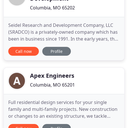
Columbia, MO 65202
Seidel Research and Development Company, LLC
(SRADCO) is a privately-owned company which has
been in business since 1991. In the early years, the
company was devoted to producing software. The
Call now
Profile
company has grown to include the full spectrum of
energy and environmental engineering services.
We are proud to say that our primary goal is to
meet the problems
Apex Engineers
Columbia, MO 65201
Full residential design services for your single
family and multi-family projects. New construction
or changes to an existing structure, we tackle
projects big and small and solve the unique