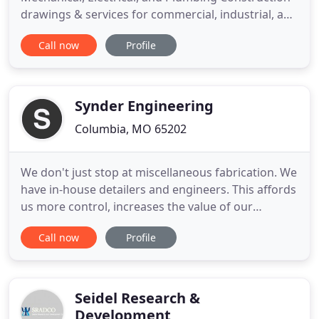
drawings & services for commercial, industrial, and
institutional facilities. Our goal is to provide
Call now
Profile
personal service to each of our clients, regardless
of the size or scope of the project. Whether your
project is a multi-million dollar building or a small
tenant
Synder Engineering
Columbia, MO 65202
We don't just stop at miscellaneous fabrication. We
have in-house detailers and engineers. This affords
us more control, increases the value of our
product, keeps production time down, cuts costs
Call now
Profile
and saves you money. Our 3D modeling softwares,
SDS2, and Tekla, are powerful assets to our
process. Utilizing these technologies drastically
reduces our error
Seidel Research &
Development