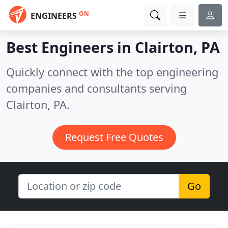
ON
ENGINEERS
Best Engineers in
Clairton, PA
Quickly connect with the top engineering
companies and consultants serving
Clairton, PA.
Request Free Quotes
Go