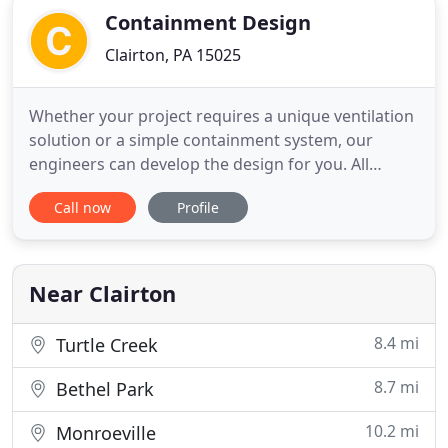
Containment Design
Clairton, PA 15025
Whether your project requires a unique ventilation
solution or a simple containment system, our
engineers can develop the design for you. All
designs are analyzed by state-of-the-art software
Call now
Profile
to ensure your workers' safety and the ultimate
success of your project. No matter what type of
structure you are working on, our engineers have
the experience
Near Clairton
8.4 mi
Turtle Creek
8.7 mi
Bethel Park
10.2 mi
Monroeville