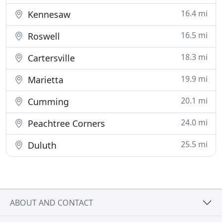
16.4 mi
Kennesaw
16.5 mi
Roswell
18.3 mi
Cartersville
19.9 mi
Marietta
20.1 mi
Cumming
24.0 mi
Peachtree Corners
25.5 mi
Duluth
ABOUT AND CONTACT