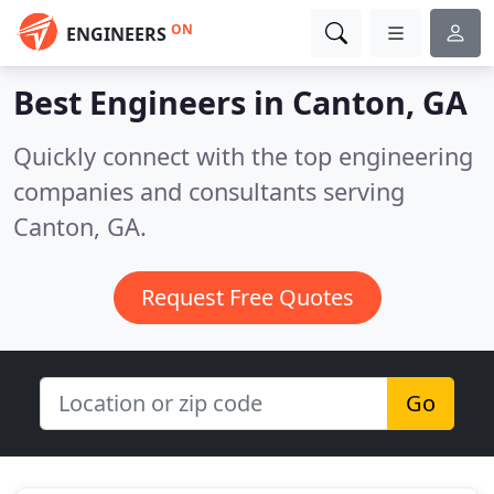
ON
ENGINEERS
Best Engineers in
Canton, GA
Quickly connect with the top engineering
companies and consultants serving
Canton, GA.
Request Free Quotes
Go