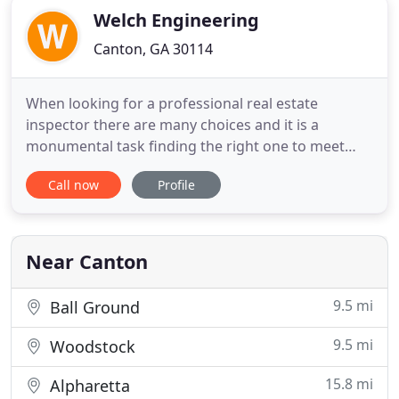
Welch Engineering
Canton, GA 30114
When looking for a professional real estate
inspector there are many choices and it is a
monumental task finding the right one to meet
your needs. Welch Engineering, L.L.C is the only
Call now
Profile
home inspection company in all of Georgia to be
certified and licensed in all areas of home
inspection. We are licensed in plumbing, electrical,
engineering and HVAC.
Near Canton
9.5 mi
Ball Ground
9.5 mi
Woodstock
15.8 mi
Alpharetta