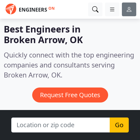
ON
ENGINEERS
Best Engineers in
Broken Arrow, OK
Quickly connect with the top engineering
companies and consultants serving
Broken Arrow, OK.
Request Free Quotes
Go