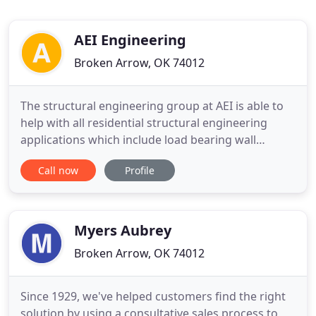
AEI Engineering
Broken Arrow, OK 74012
The structural engineering group at AEI is able to
help with all residential structural engineering
applications which include load bearing wall
removal, retaining wall design, HUD mobile &
Call now
Profile
manufactured home inspections, new home
design & more! AEI home & commercial
inspections provide the assurance you need to
make confident, well-informed decisions
Myers Aubrey
Broken Arrow, OK 74012
Since 1929, we've helped customers find the right
solution by using a consultative sales process to