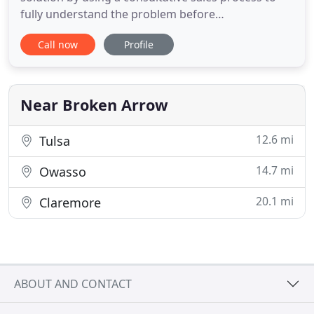
fully understand the problem before
recommending a solution. Our knowledgable team
Call now
Profile
works with engineering contractors, power plants,
OEMs and packagers, food & beverage, chemical,
air separation, and semiconductor companies. As a
stocking representative
Near Broken Arrow
12.6 mi
Tulsa
14.7 mi
Owasso
20.1 mi
Claremore
ABOUT AND CONTACT