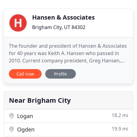
Hansen & Associates
Brigham City, UT 84302
The founder and president of Hansen & Associates
for 40 years was Keith A. Hansen who passed in
2010. Current company president, Greg Hansen,
has been with the firm since his first summers on
Call now
Profile
the survey crews at about the age of thirteen. Greg
was named president in 1996. It's the little things
about Hansen & Associates that sets them apart
from the
Near Brigham City
18.2 mi
Logan
19.9 mi
Ogden