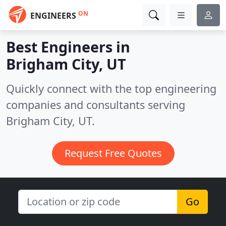
ON
ENGINEERS
Best Engineers in
Brigham City, UT
Quickly connect with the top engineering
companies and consultants serving
Brigham City, UT.
Request Free Quotes
Go