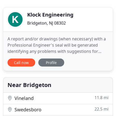
Klock Engineering
Bridgeton, NJ 08302
A report and/or drawings (when necessary) with a
Professional Engineer's seal will be generated
identifying any problems with suggestions for
repairs or specific repair designs. Fees start at
Call now
Profile
$475.00 with higher fees based on the size of the
building, the problem and scope of the inspection.
Structural engineering services are provided for
residential
Near Bridgeton
11.8 mi
Vineland
22.5 mi
Swedesboro