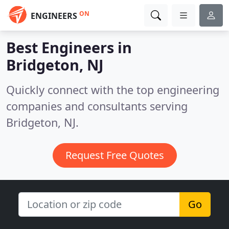
ON
ENGINEERS
Best Engineers in
Bridgeton, NJ
Quickly connect with the top engineering
companies and consultants serving
Bridgeton, NJ.
Request Free Quotes
Go