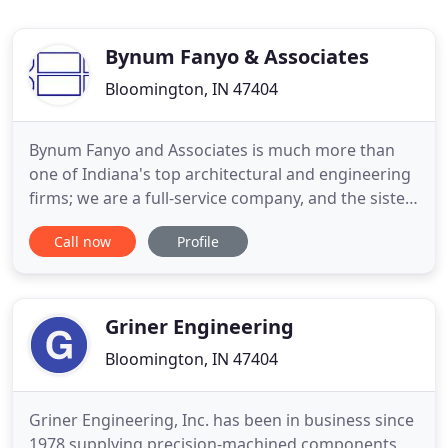
Bynum Fanyo & Associates
Bloomington, IN 47404
Bynum Fanyo and Associates is much more than
one of Indiana's top architectural and engineering
firms; we are a full-service company, and the sister
company for Bynum Fanyo Utilities, Inc. A
Call now
Profile
household name in South-Central Indiana amongst
developers, planners, and contractors, Bynum
Fanyo has called Bloomington, Indiana home since
1982. Celebrating
Griner Engineering
Bloomington, IN 47404
Griner Engineering, Inc. has been in business since
1978 supplying precision-machined components