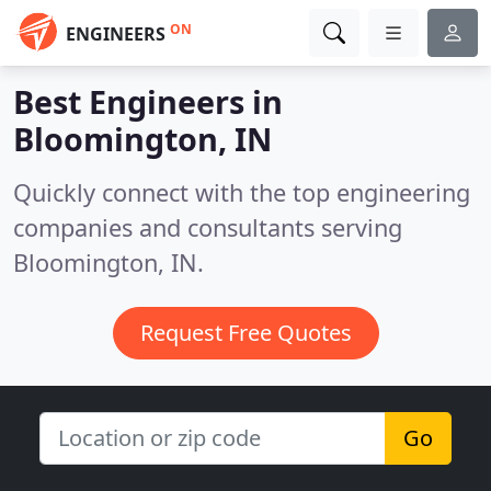
ON
ENGINEERS
Best Engineers in
Bloomington, IN
Quickly connect with the top engineering
companies and consultants serving
Bloomington, IN.
Request Free Quotes
Go