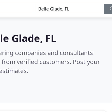
le Glade, FL
eering companies and consultants
 from verified customers. Post your
estimates.