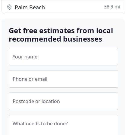
38.9 mi
Palm Beach
Get free estimates from local
recommended businesses
Your name
Phone or email
Postcode or location
What needs to be done?