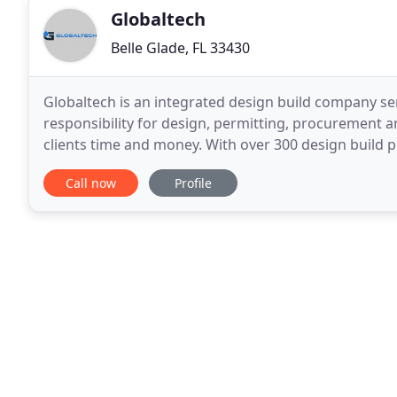
Globaltech
Belle Glade, FL 33430
Globaltech is an integrated design build company ser
responsibility for design, permitting, procurement 
clients time and money. With over 300 design build p
Our staff has extensive experience
Call now
Profile