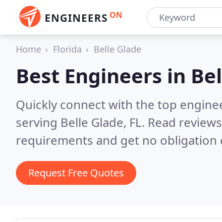
ON
ENGINEERS
Home
Florida
Belle Glade
Best Engineers in
Bel
Quickly connect with the top engin
serving Belle Glade, FL.
Read reviews
requirements and get no obligation 
Request Free Quotes