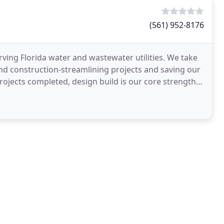
(561) 952-8176
ving Florida water and wastewater utilities. We take
and construction-streamlining projects and saving our
rojects completed, design build is our core strength.