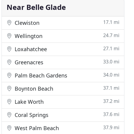
Near Belle Glade
17.1 mi
Clewiston
24.7 mi
Wellington
27.1 mi
Loxahatchee
33.0 mi
Greenacres
34.0 mi
Palm Beach Gardens
37.1 mi
Boynton Beach
37.2 mi
Lake Worth
37.6 mi
Coral Springs
37.9 mi
West Palm Beach