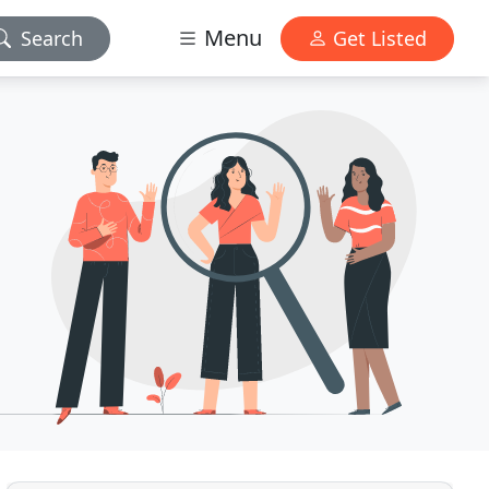
Menu
Search
Get Listed