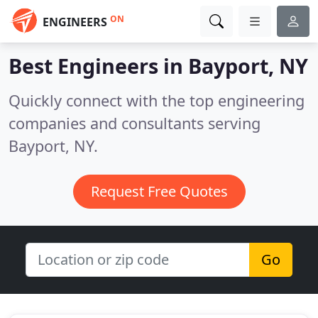
ON
ENGINEERS
Best Engineers in
Bayport, NY
Quickly connect with the top engineering
companies and consultants serving
Bayport, NY.
Request Free Quotes
Go