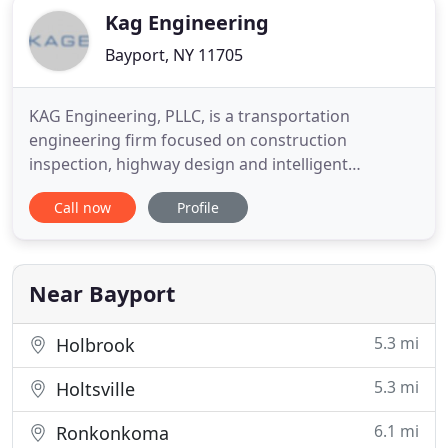
Kag Engineering
Bayport, NY 11705
KAG Engineering, PLLC, is a transportation
engineering firm focused on construction
inspection, highway design and intelligent
transportation systems. KAG Engineering is
Call now
Profile
committed to devoting the necessary time and
resources needed to complete projects for our
clients. KAGE is a DBE and WBE Certified
engineering firm. KAG Engineering, PLLC (KAGE)
Near Bayport
was
5.3 mi
Holbrook
5.3 mi
Holtsville
6.1 mi
Ronkonkoma