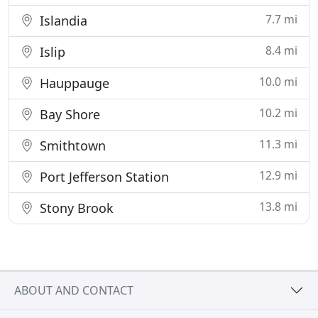
7.7 mi
Islandia
8.4 mi
Islip
10.0 mi
Hauppauge
10.2 mi
Bay Shore
11.3 mi
Smithtown
12.9 mi
Port Jefferson Station
13.8 mi
Stony Brook
ABOUT AND CONTACT