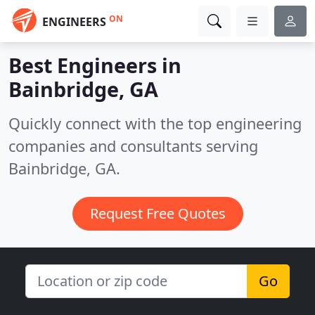
ON
ENGINEERS
Best Engineers in
Bainbridge, GA
Quickly connect with the top engineering
companies and consultants serving
Bainbridge, GA.
Request Free Quotes
Go