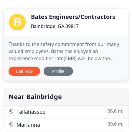
Bates Engineers/Contractors
Bainbridge, GA 39817
Thanks to the safety commitment from our many
valued employees, Bates has enjoyed an
experience modifier rate(EMR) well below the
national average. Bates safety efforts rank better
Call now
Profile
than our peers in other metrics such as IRR and
DART rates. With Design/Build, we offer Turn-Key
service from facility conception to commissioning.
Unlike our competitors
Near Bainbridge
36.6 mi
Tallahassee
39.6 mi
Marianna