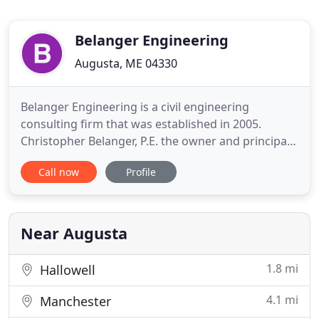
Belanger Engineering
Augusta, ME 04330
Belanger Engineering is a civil engineering
consulting firm that was established in 2005.
Christopher Belanger, P.E. the owner and principal
engineer of Belanger Engineering has over 25
Call now
Profile
years of engineering experience in southern and
central Maine. We provide civil engineering, site
planning and design, road and utility design, road
and site construction
Near Augusta
1.8 mi
Hallowell
4.1 mi
Manchester