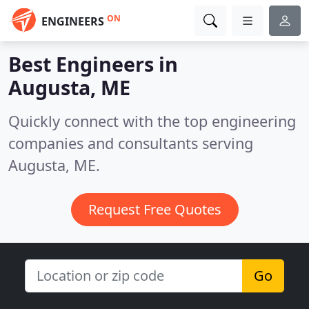
ON
ENGINEERS
Best Engineers in
Augusta, ME
Quickly connect with the top engineering
companies and consultants serving
Augusta, ME.
Request Free Quotes
Go