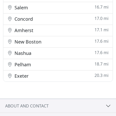
16.7 mi
Salem
17.0 mi
Concord
17.1 mi
Amherst
17.6 mi
New Boston
17.6 mi
Nashua
18.7 mi
Pelham
20.3 mi
Exeter
ABOUT AND CONTACT