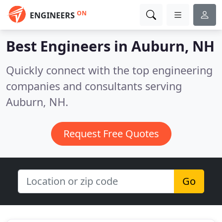
ON
ENGINEERS
Best Engineers in
Auburn, NH
Quickly connect with the top engineering
companies and consultants serving
Auburn, NH.
Request Free Quotes
Go