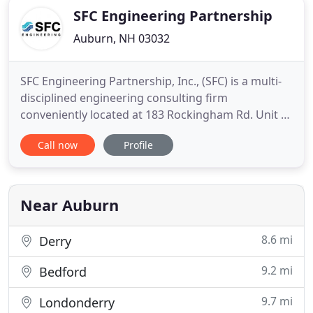
SFC Engineering Partnership
Auburn, NH 03032
SFC Engineering Partnership, Inc., (SFC) is a multi-
disciplined engineering consulting firm
conveniently located at 183 Rockingham Rd. Unit 3
East, Windham, New Hampshire. Since 1994, SFC
Call now
Profile
has been providing Fire Protection, Civil
Engineering and Surveying, and Accessibility
Consultation to private, commercial, industrial and
municipal markets. SFC
Near Auburn
8.6 mi
Derry
9.2 mi
Bedford
9.7 mi
Londonderry