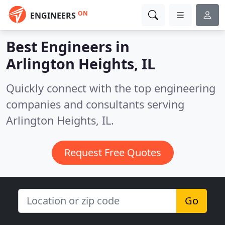
ON
ENGINEERS
Best Engineers in
Arlington Heights, IL
Quickly connect with the top engineering
companies and consultants serving
Arlington Heights, IL.
Request Free Quotes
Go