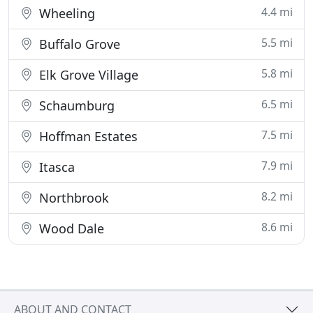
4.4 mi
Wheeling
5.5 mi
Buffalo Grove
5.8 mi
Elk Grove Village
6.5 mi
Schaumburg
7.5 mi
Hoffman Estates
7.9 mi
Itasca
8.2 mi
Northbrook
8.6 mi
Wood Dale
ABOUT AND CONTACT