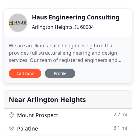
Haus Engineering Consulting
Arlington Heights, IL 60004
We are an Illinois-based engineering firm that
provides full structural engineering and design
services. Our team of registered engineers and
project managers has experience designing
Call now
Profile
efficient and cost-effective structural design
solutions for projects of all types, sizes, and levels
of complexity. Before getting the key to your new
house or real estate
Near Arlington Heights
2.7 mi
Mount Prospect
3.1 mi
Palatine