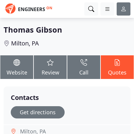
ON
ENGINEERS
Thomas Gibson
Milton, PA
Website
Review
Call
Quotes
Contacts
Get directions
Milton, PA