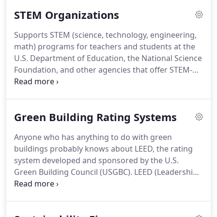
articles on projects and companies, and profiles of
STEM Organizations
companies comprise our editorial content.
We
strive to include our advertisers in our editorial
Supports STEM (science, technology, engineering,
mix, and this means more publicity for your
math) programs for teachers and students at the
company.
Our website also serves as an
U.S. Department of Education, the National Science
information resource with directories of
Foundation, and other agencies that offer STEM-
engineering firms, schools, organizations, and
related programs.
Provides teachers, counselors,
licensing offices.
and administrators with tools and resources to
implement a STEM program.
Green Building Rating Systems
Anyone who has anything to do with green
buildings probably knows about LEED, the rating
system developed and sponsored by the U.S.
Green Building Council (USGBC).
LEED (Leadership
in Energy and Environmental Design) certifies both
practitioners in the field and buildings and similar
projects.
But you might be surprised to learn that