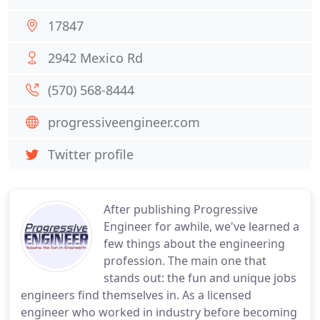
17847
2942 Mexico Rd
(570) 568-8444
progressiveengineer.com
Twitter profile
After publishing Progressive
Engineer for awhile, we've learned a
few things about the engineering
profession. The main one that
stands out: the fun and unique jobs
engineers find themselves in. As a licensed
engineer who worked in industry before becoming