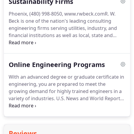
Sustainability Firms
several other rating systems exist, both in this
country and around the world.
In fact, virtually
Phoenix, (480) 998-8050, www.rwbeck.comR.
W.
every industrialized nation has a green building
Beck is one of the nation's leading consulting
rating system, and even smaller, less developed
engineering firms serving utilities, industry, and
nations have joined the fray.
financial institutions as well as local, state and
federal governments.
We specialize in planning,
organization, financial analysis, design, operation,
and other matters related to electric, gas, water,
Online Engineering Programs
wastewater, stormwater, and solid waste facilities.
Our specialties include renewable energy and
With an advanced degree or graduate certificate in
recycling.
R. W. Beck was founded in 1942 and
engineering, you are prepared to meet the
currently maintains offices nationwide staffed with
growing demand for highly trained engineers in a
more than 500 employees.
variety of industries.
U.S. News and World Report
recently ranked CSU's online engineering
programs among the top 10 in the nation.
With our
online programs, you will learn from world-
renowned faculty and industry leaders in flexible
Reviews