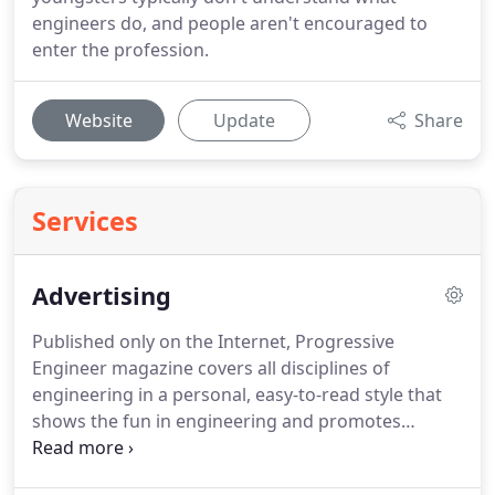
engineers do, and people aren't encouraged to
enter the profession.
Website
Update
Share
Services
Advertising
Published only on the Internet, Progressive
Engineer magazine covers all disciplines of
engineering in a personal, easy-to-read style that
shows the fun in engineering and promotes
sustainability.
Besides the press releases in our
four news blogs, profiles of engineers, feature