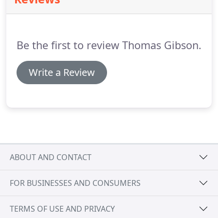
programs designed for working professionals.
Kansas State University College of Engineering
offers online degree programs, certificates,
minors, and professional development for
Be the first to review Thomas Gibson.
engineers.
Write a Review
ABOUT AND CONTACT
FOR BUSINESSES AND CONSUMERS
TERMS OF USE AND PRIVACY