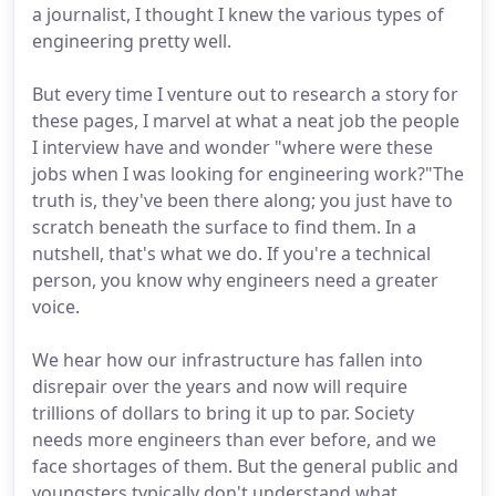
a journalist, I thought I knew the various types of
engineering pretty well.
But every time I venture out to research a story for
these pages, I marvel at what a neat job the people
I interview have and wonder "where were these
jobs when I was looking for engineering work?"The
truth is, they've been there along; you just have to
scratch beneath the surface to find them. In a
nutshell, that's what we do. If you're a technical
person, you know why engineers need a greater
voice.
We hear how our infrastructure has fallen into
disrepair over the years and now will require
trillions of dollars to bring it up to par. Society
needs more engineers than ever before, and we
face shortages of them. But the general public and
youngsters typically don't understand what