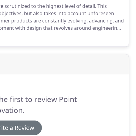
scrutinized to the highest level of detail.
This
objectives, but also takes into account unforeseen
er products are constantly evolving, advancing, and
opment with design that revolves around engineering
e test of time.
Clients want a well-thought-out
he first to review Point
vation.
ite a Review