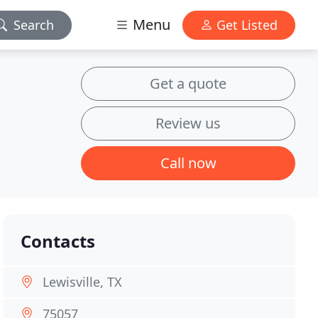
Menu
Search
Get Listed
Get a quote
Review us
Call now
Contacts
Lewisville, TX
75057