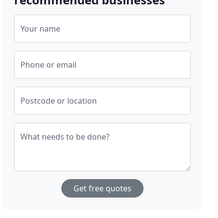
Your name
Phone or email
Postcode or location
What needs to be done?
Get free quotes