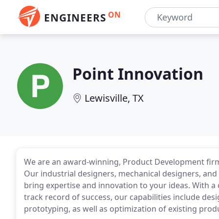
ON
ENGINEERS
Point Innovation
Lewisville, TX
We are an award-winning, Product Development firm
Our industrial designers, mechanical designers, an
bring expertise and innovation to your ideas. With a
track record of success, our capabilities include des
prototyping, as well as optimization of existing prod