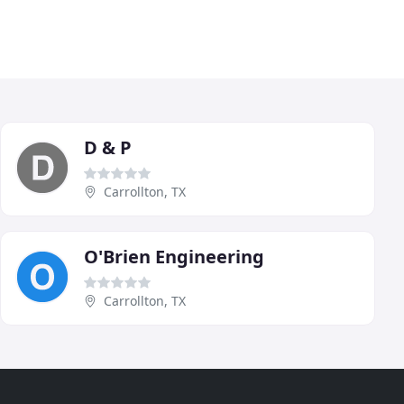
D & P
Carrollton, TX
O'Brien Engineering
Carrollton, TX