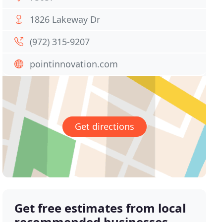
1826 Lakeway Dr
(972) 315-9207
pointinnovation.com
Get directions
Get free estimates from local
recommended businesses