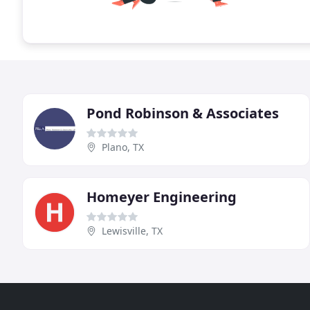
Pond Robinson & Associates
Plano, TX
Homeyer Engineering
Lewisville, TX