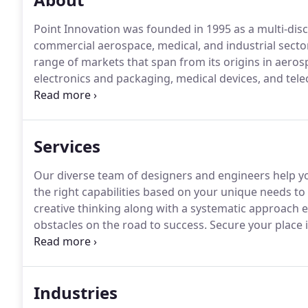
Point Innovation was founded in 1995 as a multi-disc
commercial aerospace, medical, and industrial secto
range of markets that span from its origins in aer
electronics and packaging, medical devices, and te
consultancy, we blend creative and technical design
reality.
Services
Our diverse team of designers and engineers help you
the right capabilities based on your unique needs to
creative thinking along with a systematic approach
obstacles on the road to success.
Secure your place i
napkin sketch to first article, we can be your single p
existing supply chain, or leverage our connections i
finish line.
Industries