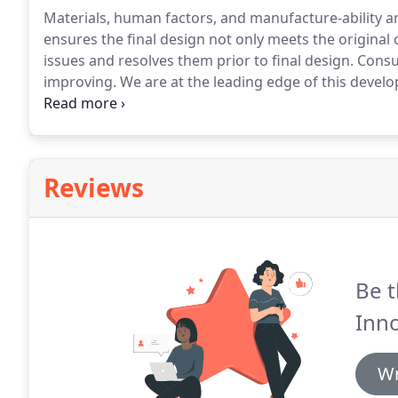
Materials, human factors, and manufacture-ability are 
ensures the final design not only meets the original 
issues and resolves them prior to final design.
Consum
improving.
We are at the leading edge of this devel
solutions to create innovative products that stand th
finished product.
Reviews
Be t
Inno
Wr