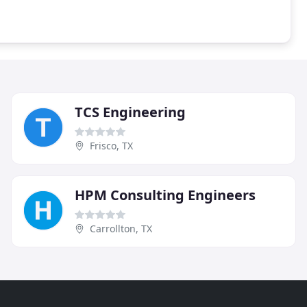
TCS Engineering
Frisco, TX
HPM Consulting Engineers
Carrollton, TX