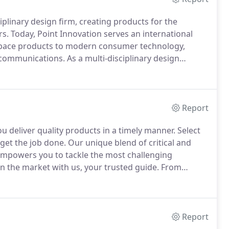
iplinary design firm, creating products for the
rs.
Today, Point Innovation serves an international
ospace products to modern consumer technology,
lecommunications.
As a multi-disciplinary design
 to make your product vision become a successful
Report
 deliver quality products in a timely manner.
Select
 get the job done.
Our unique blend of critical and
 empowers you to tackle the most challenging
n the market with us, your trusted guide.
From
oint of contact.
We seamlessly integrate into your
n diverse markets to advance your product past the
Report