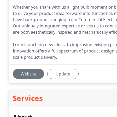
Whether you share with us a light bulb moment or bri
to drive your product idea forward into functional, 
have backgrounds ranging from Commercial Electroni
Our uniquely integrated expertise drives us to conc
are both aesthetically inspired and mechanically effic
From launching new ideas, to improving existing pro
Innovation offers a full spectrum of product design s
scale product delivery.
Website
Update
Services
About