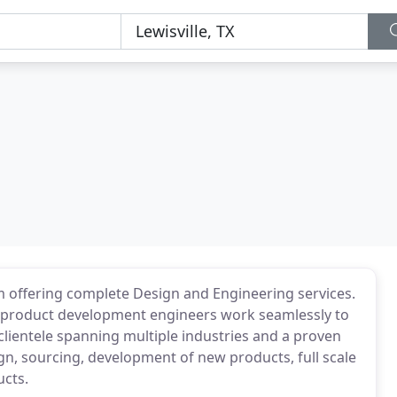
 offering complete Design and Engineering services.
d product development engineers work seamlessly to
 clientele spanning multiple industries and a proven
ign, sourcing, development of new products, full scale
ucts.