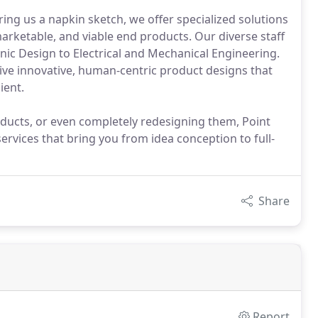
ng us a napkin sketch, we offer specialized solutions
marketable, and viable end products. Our diverse staff
c Design to Electrical and Mechanical Engineering.
eive innovative, human-centric product designs that
ient.
ducts, or even completely redesigning them, Point
ervices that bring you from idea conception to full-
Share
Report