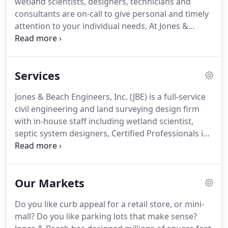
wetland scientists, designers, technicians and
the construction aspects, and Randy handling the
consultants are on-call to give personal and timely
civil engineering, residential subdivisions and
attention to your individual needs.
At Jones &
commercial site plans quickly became the
Beach, we take pride in our innovative and
company's primary concentration.
technical achievements, and we continuously look
for ways to better serve our clients.
We regularly
Services
attend Seminars, provide in-house lunch & learns
from cutting-edge vendors, and we are members
Jones & Beach Engineers, Inc. (JBE) is a full-service
of many professional and civic organizations, such
civil engineering and land surveying design firm
as GSDI, NHANRS, Exeter Area Chamber of
with in-house staff including wetland scientist,
Commerce, NHLSA, HBC to name a few.
septic system designers, Certified Professionals in
Erosion and Sediment Control, Certified
Professionals in Storm Water Quality and
experienced construction inspectors.
We typically
Our Markets
begin with review of the tax map and municipal
zoning to provide a concept plan for client review
Do you like curb appeal for a retail store, or mini-
of every residential or commercial project.
If the
mall?
Do you like parking lots that make sense?
client approves the design, we move next to