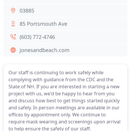
03885
85 Portsmouth Ave
(603) 772-4746
jonesandbeach.com
Our staff is continuing to work safely while
complying with guidance from the CDC and the
State of NH. If you are interested in starting a new
project with us, we'd be happy to hear from you
and discuss how best to get things started quickly
and safely. In person meetings are available in our
offices by appointment only. We continue to
require mask wearing and screenings upon arrival
to help ensure the safety of our staff.