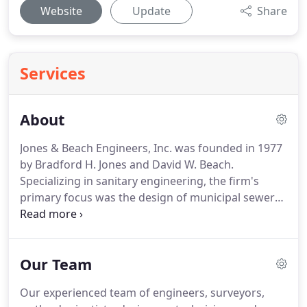
Website
Update
Share
Services
About
Jones & Beach Engineers, Inc. was founded in 1977
by Bradford H. Jones and David W. Beach.
Specializing in sanitary engineering, the firm's
primary focus was the design of municipal sewer
systems.
As time progressed, an increasing portion
of the workload trended towards the civil
engineering design aspects of private subdivision
Our Team
and site plan development.
By the late 1980's,
Brad's sons Bradford A. and Randall B. Jones had
Our experienced team of engineers, surveyors,
joined the family business.
With Brad A. supervising