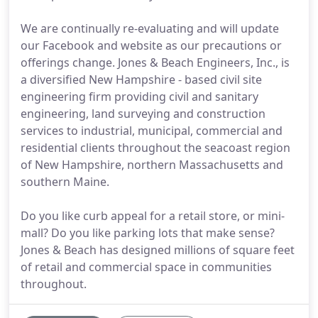
We are continually re-evaluating and will update
our Facebook and website as our precautions or
offerings change. Jones & Beach Engineers, Inc., is
a diversified New Hampshire - based civil site
engineering firm providing civil and sanitary
engineering, land surveying and construction
services to industrial, municipal, commercial and
residential clients throughout the seacoast region
of New Hampshire, northern Massachusetts and
southern Maine.
Do you like curb appeal for a retail store, or mini-
mall? Do you like parking lots that make sense?
Jones & Beach has designed millions of square feet
of retail and commercial space in communities
throughout.