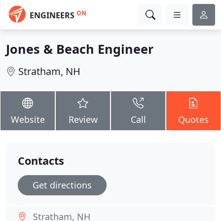
ON
ENGINEERS
Jones & Beach Engineer
Stratham, NH
Website
Review
Call
Quotes
Contacts
Get directions
Stratham, NH