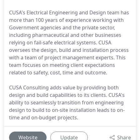
CUSA's Electrical Engineering and Design team has
more than 100 years of experience working with
Government agencies and the private sector,
including pharmaceutical and other businesses
relying on fail-safe electrical systems. CUSA
oversees the design, build and installation process
with a team of project management experts. This
team focuses on meeting client expectations
related to safety, cost, time and outcome.
CUSA Consulting adds value by providing both
design and build capabilities to its clients. CUSA's
ability to seamlessly transition from engineering
design to build to on-site installation leads to on-
time and on-budget projects.
Website
Update
Share