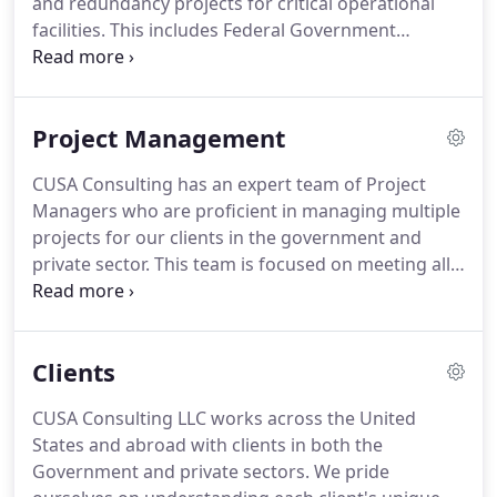
and redundancy projects for critical operational
include electrical power system studies for load
facilities.
This includes Federal Government
flow, short-circuit, protective device coordination
agencies such as the FAA, but it also extends to
and Arc-Flash Hazard analysis.
private industry work, including major utilities,
pharmaceutical firms, industrial manufacturing,
Project Management
research institutes and environmental-focused
businesses.
CUSA Consulting is a woman-owned
CUSA Consulting has an expert team of Project
business, established in 2000 and based in
Managers who are proficient in managing multiple
Hampton, New Hampshire.
projects for our clients in the government and
private sector.
This team is focused on meeting all
client needs related to budgeting, schedule, risk
and problem solving.
CUSA's team helps ensure
that all clients program goals are met on time and
Clients
under budget.
The CUSA staff is experienced in
managing multi-million dollar projects across all
CUSA Consulting LLC works across the United
aspects of its enterprise.
CUSA Consulting is a
States and abroad with clients in both the
woman-owned business, established in 2000 and
Government and private sectors.
We pride
based in Hampton, New Hampshire.