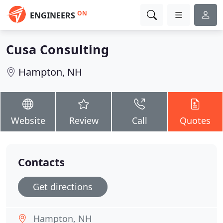
ON
ENGINEERS
Cusa Consulting
Hampton, NH
Website
Review
Call
Quotes
Contacts
Get directions
Hampton, NH