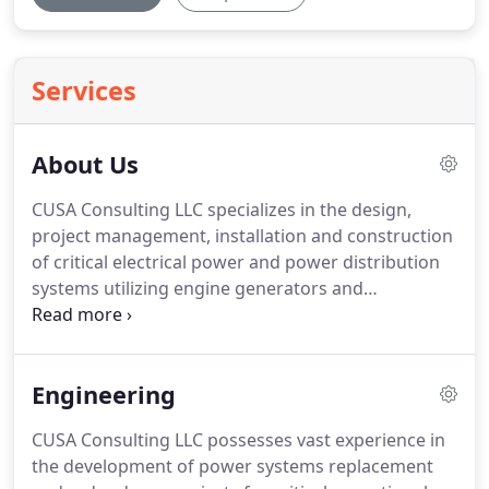
Services
About Us
CUSA Consulting LLC specializes in the design,
project management, installation and construction
of critical electrical power and power distribution
systems utilizing engine generators and
uninterruptible power systems.
We contract with
Federal Government agencies, local, regional and
statewide utilities, as well as private and public
Engineering
industry businesses such as major pharmaceutical
firms, research institutions, industrial
CUSA Consulting LLC possesses vast experience in
manufacturing and environmental-focused
the development of power systems replacement
organizations.
CUSA's Engineering specialties