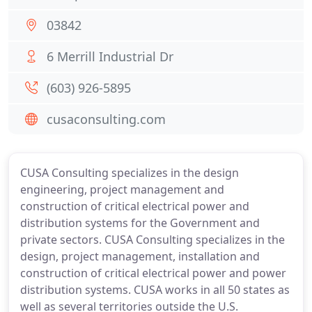
03842
6 Merrill Industrial Dr
(603) 926-5895
cusaconsulting.com
CUSA Consulting specializes in the design
engineering, project management and
construction of critical electrical power and
distribution systems for the Government and
private sectors. CUSA Consulting specializes in the
design, project management, installation and
construction of critical electrical power and power
distribution systems. CUSA works in all 50 states as
well as several territories outside the U.S.