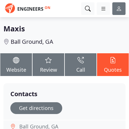
ON
ENGINEERS
Maxis
Ball Ground, GA
Website
Review
Call
Quotes
Contacts
Get directions
Ball Ground, GA