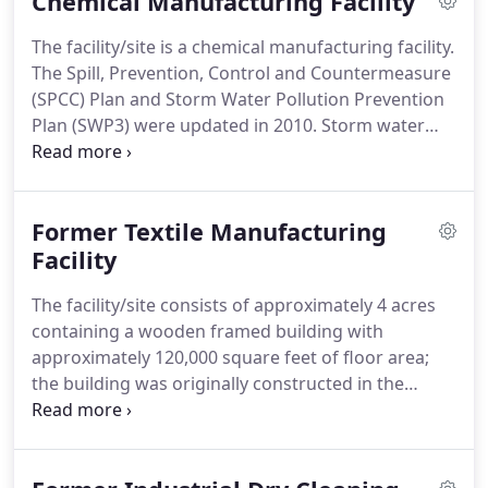
Chemical Manufacturing Facility
industrial site.
We have the ability to provide our
client with an objective record of possible
The facility/site is a chemical manufacturing facility.
environmental risks and liabilities associated with
The Spill, Prevention, Control and Countermeasure
each REC to allow them to better evaluate the
(SPCC) Plan and Storm Water Pollution Prevention
viability and profitability of each potential
Plan (SWP3) were updated in 2010.
Storm water
investment.
samples collected per the SWP3, indicated low
levels of volatile organic compounds (VOCs).
The
VOCs detected in the storm water were
Former Textile Manufacturing
determined to be leaching into the storm water
drainage system (underground piping network)
Facility
from a past chemical release to the subsurface due
The facility/site consists of approximately 4 acres
to shallow groundwater conditions at the site.
containing a wooden framed building with
approximately 120,000 square feet of floor area;
the building was originally constructed in the
1940's (with subsequent additions) and was utilized
to manufacture quality tufted and woven products
until 2004.
A non-profit organization proposed to