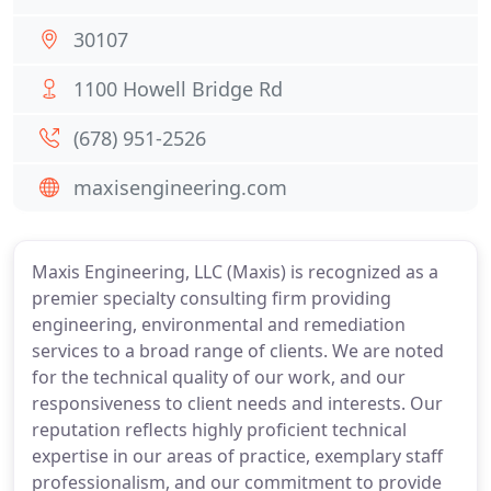
30107
1100 Howell Bridge Rd
(678) 951-2526
maxisengineering.com
Maxis Engineering, LLC (Maxis) is recognized as a
premier specialty consulting firm providing
engineering, environmental and remediation
services to a broad range of clients. We are noted
for the technical quality of our work, and our
responsiveness to client needs and interests. Our
reputation reflects highly proficient technical
expertise in our areas of practice, exemplary staff
professionalism, and our commitment to provide