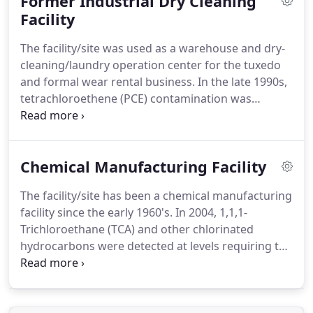
Former Industrial Dry Cleaning
rehabilitate the building for multi-family apartment
housing.
Facility
Maxis was retained to perform the
environmental due diligence required by the
The facility/site was used as a warehouse and dry-
Georgia Department of Community Affairs (DCA) to
cleaning/laundry operation center for the tuxedo
apply for the low-income tax credits/grants
and formal wear rental business.
In the late 1990s,
through the United States Housing and Urban
tetrachloroethene (PCE) contamination was
Development (HUD) programs.
discovered in the soil and groundwater beneath
the site.
On-going voluntary site assessment
activities and subsequent corrective action
Chemical Manufacturing Facility
measures have been performed at the site since
the contamination was discovered.
Maxis was
The facility/site has been a chemical manufacturing
retained in 2010 to assess and remediate the
facility since the early 1960's.
In 2004, 1,1,1-
dissolved-phase PCE which had impacted the
Trichloroethane (TCA) and other chlorinated
downgradient, off-site property.
hydrocarbons were detected at levels requiring the
site to be listed in the Georgia Hazardous Site
Inventory database.
Further assessment and
delineation activities revealed that the dissolved-