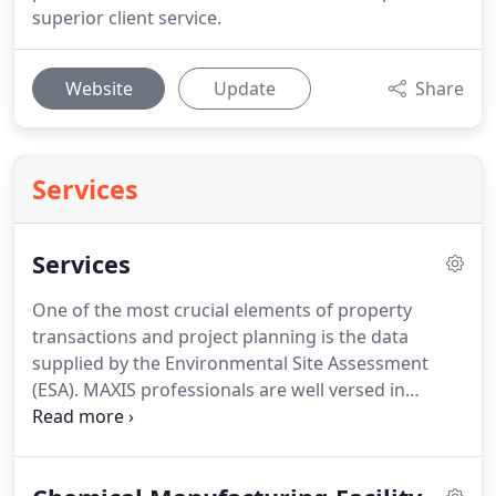
superior client service.
Website
Update
Share
Services
Services
One of the most crucial elements of property
transactions and project planning is the data
supplied by the Environmental Site Assessment
(ESA).
MAXIS professionals are well versed in
identifying and evaluating potential Recognized
Environmental Conditions (RECs) associated with a
specific parcel of land, commercial property, or