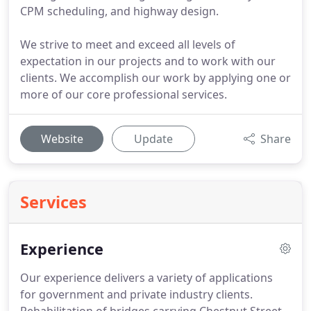
CPM scheduling, and highway design.
We strive to meet and exceed all levels of
expectation in our projects and to work with our
clients. We accomplish our work by applying one or
more of our core professional services.
Website
Update
Share
Services
Experience
Our experience delivers a variety of applications
for government and private industry clients.