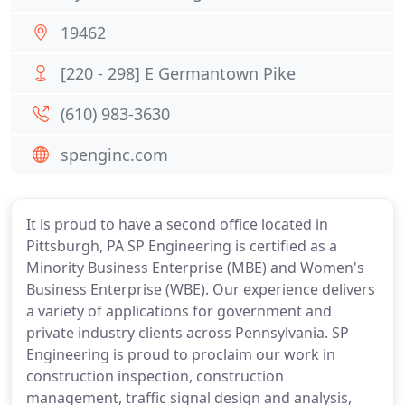
19462
[220 - 298] E Germantown Pike
(610) 983-3630
spenginc.com
It is proud to have a second office located in
Pittsburgh, PA SP Engineering is certified as a
Minority Business Enterprise (MBE) and Women's
Business Enterprise (WBE). Our experience delivers
a variety of applications for government and
private industry clients across Pennsylvania. SP
Engineering is proud to proclaim our work in
construction inspection, construction
management, traffic signal design and analysis,