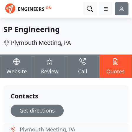
ON
ENGINEERS
SP Engineering
Plymouth Meeting, PA
Website
Review
Call
Quotes
Contacts
Get directions
Plymouth Meeting, PA