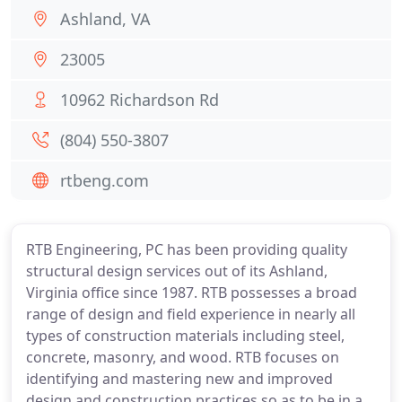
Ashland, VA
23005
10962 Richardson Rd
(804) 550-3807
rtbeng.com
RTB Engineering, PC has been providing quality
structural design services out of its Ashland,
Virginia office since 1987. RTB possesses a broad
range of design and field experience in nearly all
types of construction materials including steel,
concrete, masonry, and wood. RTB focuses on
identifying and mastering new and improved
design and construction practices so as to be in a