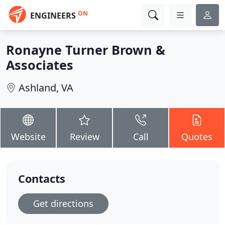
ON
ENGINEERS
Ronayne Turner Brown &
Associates
Ashland, VA
Website
Review
Call
Quotes
Contacts
Get directions