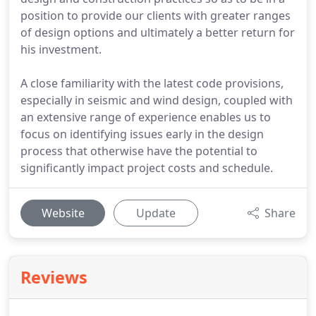
position to provide our clients with greater ranges
of design options and ultimately a better return for
his investment.
A close familiarity with the latest code provisions,
especially in seismic and wind design, coupled with
an extensive range of experience enables us to
focus on identifying issues early in the design
process that otherwise have the potential to
significantly impact project costs and schedule.
Website
Update
Share
Reviews