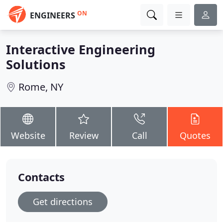
ON
ENGINEERS
Interactive Engineering
Solutions
Rome, NY
Website
Review
Call
Quotes
Contacts
Get directions