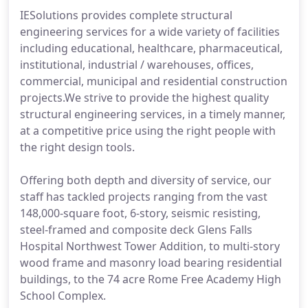
IESolutions provides complete structural
engineering services for a wide variety of facilities
including educational, healthcare, pharmaceutical,
institutional, industrial / warehouses, offices,
commercial, municipal and residential construction
projects.We strive to provide the highest quality
structural engineering services, in a timely manner,
at a competitive price using the right people with
the right design tools.
Offering both depth and diversity of service, our
staff has tackled projects ranging from the vast
148,000-square foot, 6-story, seismic resisting,
steel-framed and composite deck Glens Falls
Hospital Northwest Tower Addition, to multi-story
wood frame and masonry load bearing residential
buildings, to the 74 acre Rome Free Academy High
School Complex.