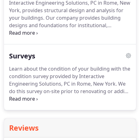
Interactive Engineering Solutions, PC in Rome, New
work.
Mr. Cahill is responsible for the structural
York, provides structural design and analysis for
design and analysis of both new and existing
your buildings.
Our company provides building
facilities, including educational, industrial
designs and foundations for institutional,
/warehouse, manufacturing, office buildings,
commercial, municipal, and residential clients, and
health care, and pharmaceutical using state of the
we have worked with warehouses, schools,
art technology.
hospitals, hotels, and other businesses.
The time it
Surveys
takes us to complete each task depends on the
client.
Our engineers work with architects to
Learn about the condition of your building with the
design the overall shape of the building, while also
condition survey provided by Interactive
creating the foundation, columns, beams, and
Engineering Solutions, PC in Rome, New York.
We
structure of the building.
do this survey on-site prior to renovating or adding
to existing buildings, as well as when we need to
evaluate any damage done to an existing structure.
Once we complete this survey, we give you a follow
up report.
Reviews