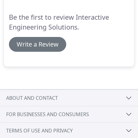
Be the first to review Interactive
Engineering Solutions.
Write a Review
ABOUT AND CONTACT
FOR BUSINESSES AND CONSUMERS
TERMS OF USE AND PRIVACY