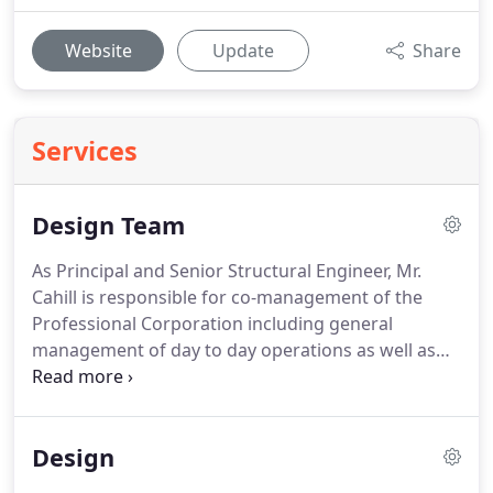
Website
Update
Share
Services
Design Team
As Principal and Senior Structural Engineer, Mr.
Cahill is responsible for co-management of the
Professional Corporation including general
management of day to day operations as well as
various structural projects; provides internal
coordination and communication between the
corporation, external consultants and the client;
Design
prepares planning and scheduling of various
projects; provides quality assurance for structural