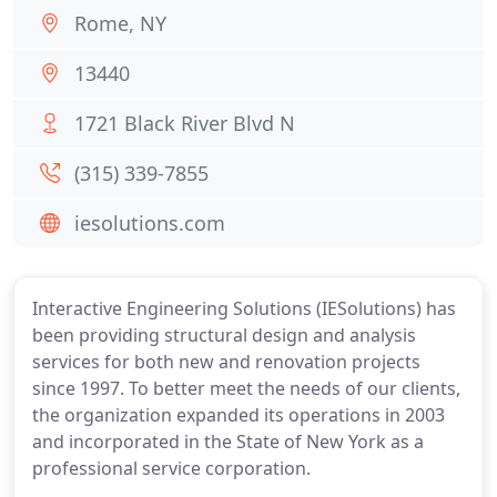
Rome, NY
13440
1721 Black River Blvd N
(315) 339-7855
iesolutions.com
Interactive Engineering Solutions (IESolutions) has
been providing structural design and analysis
services for both new and renovation projects
since 1997. To better meet the needs of our clients,
the organization expanded its operations in 2003
and incorporated in the State of New York as a
professional service corporation.