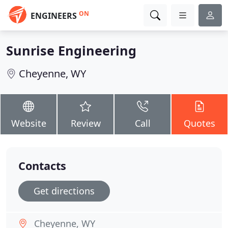
ON
ENGINEERS
Sunrise Engineering
Cheyenne, WY
Website
Review
Call
Quotes
Contacts
Get directions
Cheyenne, WY