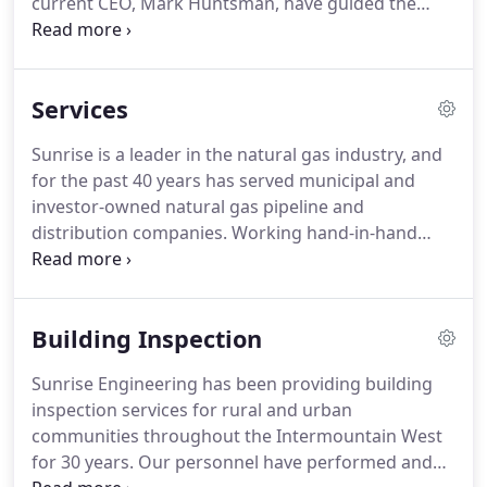
current CEO, Mark Huntsman, have guided the
company from a four-man firm to its current
status of nearly 350 employees working in 18
offices in Utah, Nevada, Arizona, Colorado, and
Services
Wyoming.
In addition to surveying and traditional
civil engineering disciplines, our services have
Sunrise is a leader in the natural gas industry, and
grown to include natural gas services, GIS, and
for the past 40 years has served municipal and
building code services.
Sunrise's strength is in its
investor-owned natural gas pipeline and
engineers and technicians who have embraced the
distribution companies.
Working hand-in-hand
entrepreneurial spirit of the firm's founders.
with our clients, the Sunrise team becomes an
extension of our clients' staff to help them achieve
safe, reliable delivery of natural gas to their
Building Inspection
customers.
Sunrise employs a "Safety First"
approach to provide quality deliverables and
Sunrise Engineering has been providing building
services.
Our team of experts is ready, willing and
inspection services for rural and urban
able to assist our clients with critical and complex
communities throughout the Intermountain West
operational and design challenges.
for 30 years.
Our personnel have performed and