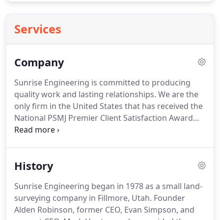
Services
Company
Sunrise Engineering is committed to producing
quality work and lasting relationships.
We are the
only firm in the United States that has received the
National PSMJ Premier Client Satisfaction Award
eight years in a row.
Certainly, we have shown our
ability to deliver top quality communications,
impressive performance, and cost-effective
History
solutions.
Our clients have deep confidence in our
skilled engineers, which has led to long-term
Sunrise Engineering began in 1978 as a small land-
relationships and years of successful projects.
We
surveying company in Fillmore, Utah.
Founder
collaborate with clients to deliver solutions that
Alden Robinson, former CEO, Evan Simpson, and
balance cost and performance.