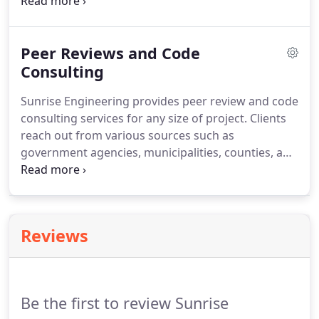
managed building code services for thousands of
projects, ranging from residential and multiple-
family homes to hospitals and municipal buildings.
Peer Reviews and Code
Our goal is to complete projects that are cost
effective to our clients and are compliant with
Consulting
state, and regulatory agency requirements.
Our
Sunrise Engineering provides peer review and code
building inspection services help everyone reach
consulting services for any size of project.
Clients
that goal.
reach out from various sources such as
government agencies, municipalities, counties, and
private entities.
These clients request our
review/consulting services for a vast range of
projects, from residential single-family homes to
commercial high-rise hotels, schools, hospitals,
Reviews
industrial facilities, and shopping complexes.
Be the first to review Sunrise