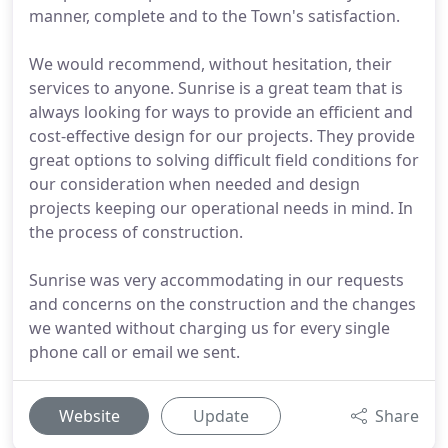
manner, complete and to the Town's satisfaction.
We would recommend, without hesitation, their
services to anyone. Sunrise is a great team that is
always looking for ways to provide an efficient and
cost-effective design for our projects. They provide
great options to solving difficult field conditions for
our consideration when needed and design
projects keeping our operational needs in mind. In
the process of construction.
Sunrise was very accommodating in our requests
and concerns on the construction and the changes
we wanted without charging us for every single
phone call or email we sent.
Website
Update
Share