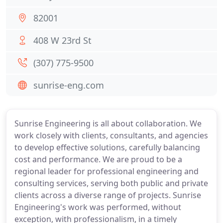
82001
408 W 23rd St
(307) 775-9500
sunrise-eng.com
Sunrise Engineering is all about collaboration. We
work closely with clients, consultants, and agencies
to develop effective solutions, carefully balancing
cost and performance. We are proud to be a
regional leader for professional engineering and
consulting services, serving both public and private
clients across a diverse range of projects. Sunrise
Engineering's work was performed, without
exception, with professionalism, in a timely