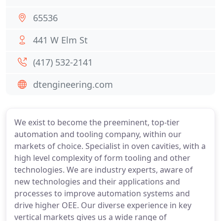
65536
441 W Elm St
(417) 532-2141
dtengineering.com
We exist to become the preeminent, top-tier
automation and tooling company, within our
markets of choice. Specialist in oven cavities, with a
high level complexity of form tooling and other
technologies. We are industry experts, aware of
new technologies and their applications and
processes to improve automation systems and
drive higher OEE. Our diverse experience in key
vertical markets gives us a wide range of