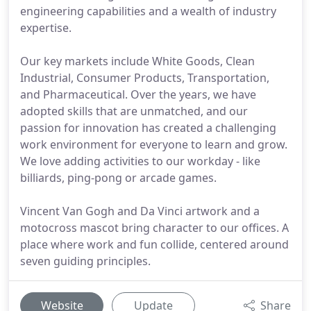
engineering capabilities and a wealth of industry
expertise.
Our key markets include White Goods, Clean
Industrial, Consumer Products, Transportation,
and Pharmaceutical. Over the years, we have
adopted skills that are unmatched, and our
passion for innovation has created a challenging
work environment for everyone to learn and grow.
We love adding activities to our workday - like
billiards, ping-pong or arcade games.
Vincent Van Gogh and Da Vinci artwork and a
motocross mascot bring character to our offices. A
place where work and fun collide, centered around
seven guiding principles.
Website
Update
Share