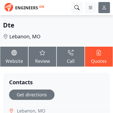
ON
ENGINEERS
Dte
Lebanon, MO
Website
Review
Call
Quotes
Contacts
Get directions
Lebanon, MO