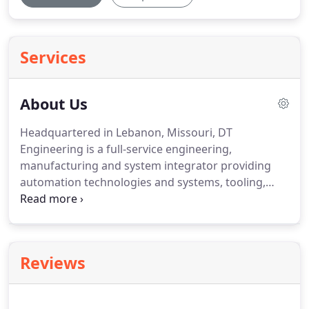
Services
About Us
Headquartered in Lebanon, Missouri, DT
Engineering is a full-service engineering,
manufacturing and system integrator providing
automation technologies and systems, tooling,
fixtures, dies, and logistics, for its global customer
base.
We augment our automation systems by
marrying industrial data analytics with feedback
and predictable maintenance components.
At DT
Reviews
Engineering, we work with our industry partners to
develop solutions that meet or exceed their quality
requirements.
Our quality management system is