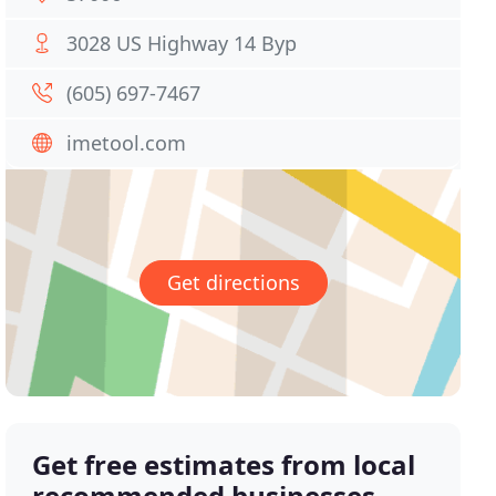
3028 US Highway 14 Byp
(605) 697-7467
imetool.com
Get directions
Get free estimates from local
recommended businesses