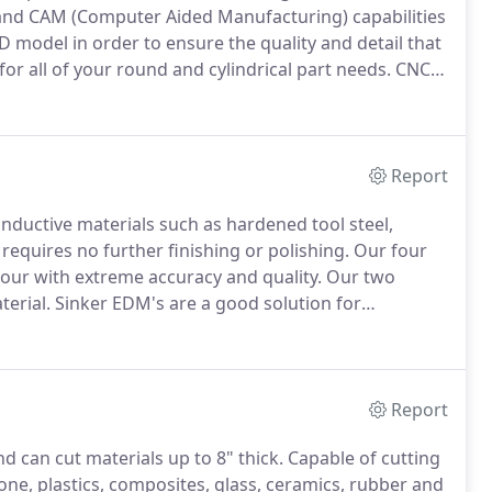
nd CAM (Computer Aided Manufacturing) capabilities
D model in order to ensure the quality and detail that
or all of your round and cylindrical part needs.
CNC
apes in most materials including metals, plastics,
Report
nductive materials such as hardened tool steel,
requires no further finishing or polishing.
Our four
tour with extreme accuracy and quality.
Our two
terial.
Sinker EDM's are a good solution for
rial that may otherwise be hard to machine.
CNC
as well as drill and tap holes in hardened workpieces.
Report
d can cut materials up to 8" thick.
Capable of cutting
tone, plastics, composites, glass, ceramics, rubber and