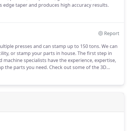
es edge taper and produces high accuracy results.
Report
ltiple presses and can stamp up to 150 tons.
We can
ility, or stamp your parts in house.
The first step in
 machine specialists have the experience, expertise,
mp the parts you need.
Check out some of the 3D
t.
Once a design has been finalized its time to build