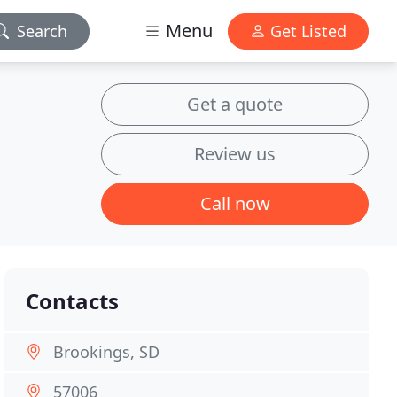
Menu
Search
Get Listed
Get a quote
Review us
Call now
Contacts
Brookings, SD
57006