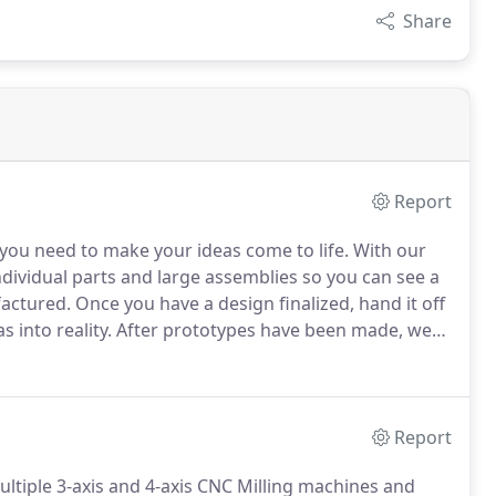
Share
Report
 you need to make your ideas come to life.
With our
ividual parts and large assemblies so you can see a
factured.
Once you have a design finalized, hand it off
 into reality.
After prototypes have been made, we
your final product.
Report
ltiple 3-axis and 4-axis CNC Milling machines and