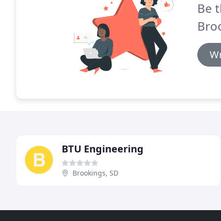
Be t
Broo
Wr
BTU Engineering
Brookings, SD