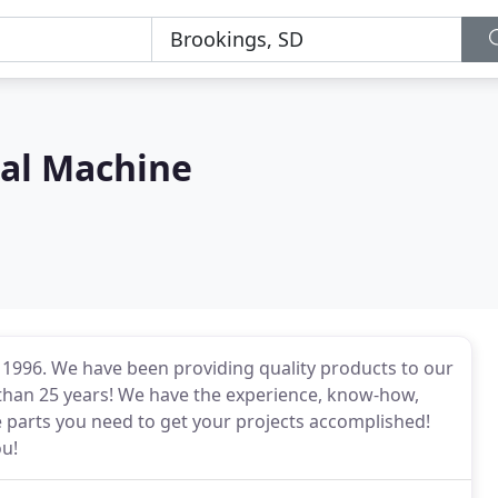
ial Machine
 1996. We have been providing quality products to our
 than 25 years! We have the experience, know-how,
 parts you need to get your projects accomplished!
ou!