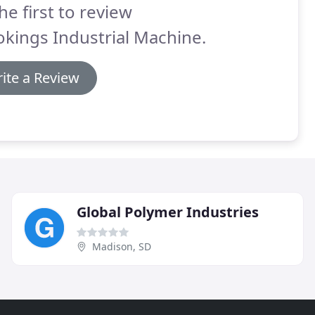
he first to review
kings Industrial Machine.
ite a Review
Global Polymer Industries
Madison, SD