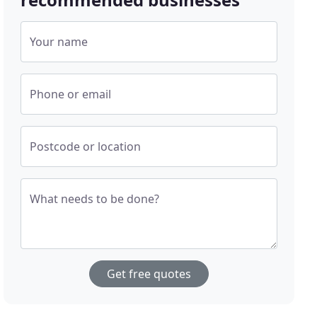
Your name
Phone or email
Postcode or location
What needs to be done?
Get free quotes