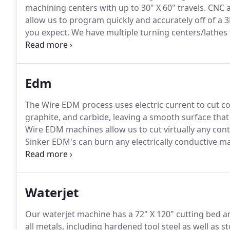
machining centers with up to 30" X 60" travels.
CNC a
allow us to program quickly and accurately off of a 3
you expect.
We have multiple turning centers/lathes f
control allows us to machine desired contours and sh
composites and more!
Edm
The Wire EDM process uses electric current to cut co
graphite, and carbide, leaving a smooth surface that 
Wire EDM machines allow us to cut virtually any con
Sinker EDM's can burn any electrically conductive ma
machining dies and molds, or any pre-hardened mate
control allows us to cut with precision and accuracy 
Waterjet
Our waterjet machine has a 72" X 120" cutting bed an
all metals, including hardened tool steel as well as s