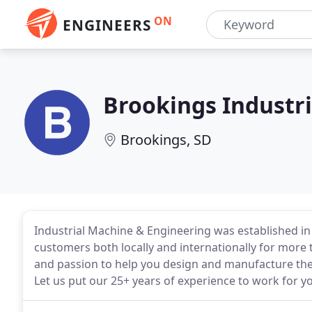
ON
ENGINEERS
Brookings Industr
Brookings, SD
Industrial Machine & Engineering was established in
customers both locally and internationally for more
and passion to help you design and manufacture the
Let us put our 25+ years of experience to work for y