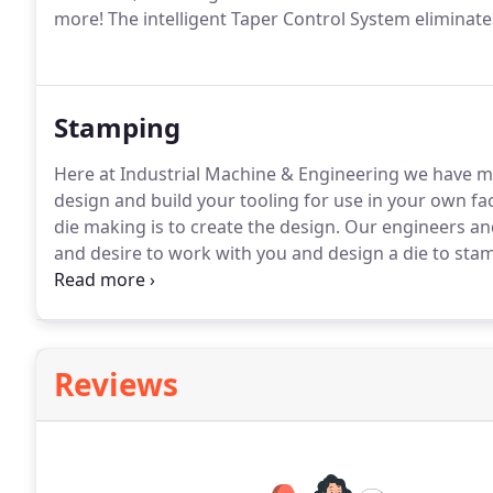
more!
The intelligent Taper Control System eliminat
Stamping
Here at Industrial Machine & Engineering we have mu
design and build your tooling for use in your own fac
die making is to create the design.
Our engineers and
and desire to work with you and design a die to sta
Models of dies we have designed and built in the pas
the die.
Reviews