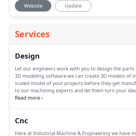
Website
Update
Services
Design
Let our engineers work with you to design the parts
3D modeling software we can create 3D models of ind
scaled model of your projects before they get manu
to our machining experts and let them turn your ideas
can also help you with research and development of 
Cnc
Here at Industrial Machine & Engineering we have mu