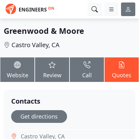
ON
ENGINEERS
Greenwood & Moore
Castro Valley, CA
Website
Review
Call
Quotes
Contacts
Get directions
Castro Valley, CA