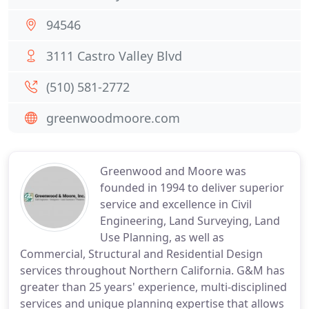
94546
3111 Castro Valley Blvd
(510) 581-2772
greenwoodmoore.com
Greenwood and Moore was
founded in 1994 to deliver superior
service and excellence in Civil
Engineering, Land Surveying, Land
Use Planning, as well as
Commercial, Structural and Residential Design
services throughout Northern California. G&M has
greater than 25 years' experience, multi-disciplined
services and unique planning expertise that allows