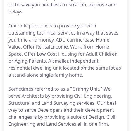
us to save you needless frustration, expense and
delays.
Our sole purpose is to provide you with
outstanding technical services in a way that saves
you time and money. ADU can increase Home
Value, Offer Rental Income, Work from Home
Space, Offer Low Cost Housing for Adult Children
or Aging Parents. A smaller, independent
residential dwelling unit located on the same lot as
a stand-alone single-family home.
Sometimes referred to as a "Granny Unit." We
serve Architects by providing Civil Engineering,
Structural and Land Surveying services. Our best
way to serve Developers and their development
challenges is by providing a suite of Design, Civil
Engineering and Land Services all in one firm.