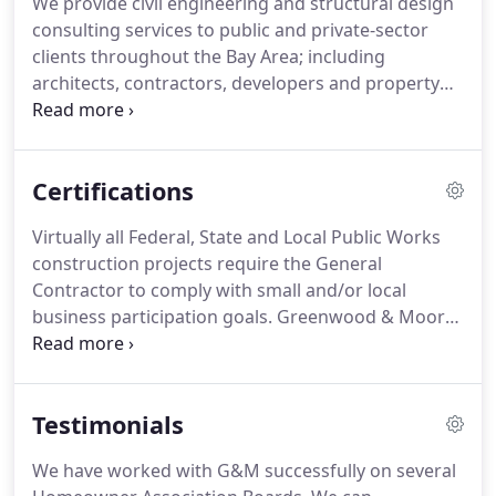
We provide civil engineering and structural design
often the single most important, and often
consulting services to public and private-sector
challenging part of a development.
clients throughout the Bay Area; including
architects, contractors, developers and property
owners.
We specialize in helping our clients with
project planning, design, permitting through the
entire project process.
Certifications
Virtually all Federal, State and Local Public Works
construction projects require the General
Contractor to comply with small and/or local
business participation goals.
Greenwood & Moore,
Inc. has numerous Certifications that can assist the
General Contractor in fulfilling these goals.
Because we are a multi-disciplined design and
Testimonials
engineering firm, we can offer a large range of
services that can assist General Contractors in
We have worked with G&M successfully on several
reaching their small and/or local business