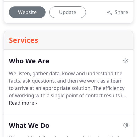
Website
Update
Share
Services
Who We Are
We listen, gather data, know and understand the
facts, ask questions, and then we work as a team
to arrive at an appropriate solution.
The efficiency
of working with a single point of contact results in
lower engineering costs, reduced design time, and
is a greater convenience for you.
An overlooked
question everyone should ask before starting their
What We Do
project is "Can I get the Planning Department's
approval?"
Obtaining local planning approval is