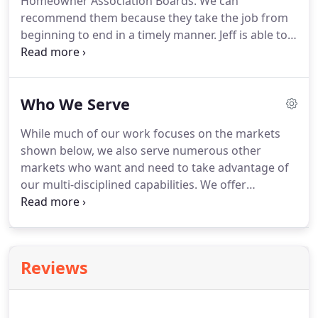
Homeowner Association Boards.
We can
participation goals.
Provide specific services to
recommend them because they take the job from
supplement participation goals provided by other
beginning to end in a timely manner.
Jeff is able to
design professionals.
be flexible with delays, such as weather, contractor
problems, and the trickle-down effect.
G&M is very
professional and they take care of their customers.
Who We Serve
Also, G&M works well with the contractors and will
work to find solutions to unexpected problems.
I
While much of our work focuses on the markets
chose G&M for my project because my dad had a
shown below, we also serve numerous other
previous relationship with G&M.
markets who want and need to take advantage of
our multi-disciplined capabilities.
We offer
Architects a full range of professional engineering
and land surveying services for many types of
facilities.
Our staff's knowledge and capabilities
include projects within the commercial, industrial
Reviews
and public/municipalities sectors.
Planning a
church or school remodeling project can be very
exciting and fun!
The planning process begins with