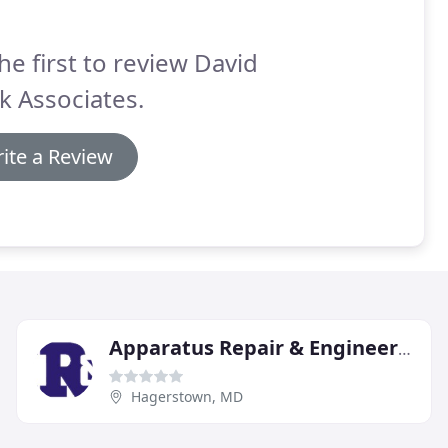
he first to review David
k Associates.
ite a Review
Apparatus Repair & Engineering
Hagerstown, MD