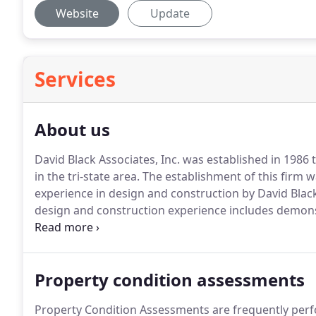
Website
Update
Services
About us
David Black Associates, Inc. was established in 1986 
in the tri-state area.
The establishment of this firm w
experience in design and construction by David Black,
design and construction experience includes demonst
and construction of commercial, industrial and instit
Property condition assessments
Property Condition Assessments are frequently perfo