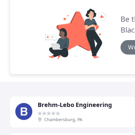
Be t
Blac
Wr
Brehm-Lebo Engineering
Chambersburg, PA