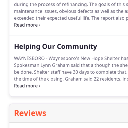
during the process of refinancing.
The goals of this s
maintenance issues, obvious defects as well as the
exceeded their expected useful life.
The report also 
remedies for any physical deficiency observed.
The s
available documentation that should include: drawing
Helping Our Community
WAYNESBORO - Waynesboro's New Hope Shelter has re
Spokesman Lynn Graham said that although the shel
be done.
Shelter staff have 30 days to complete that
the time of the closing, Graham said 22 residents, in
relocated from the shelter and many found tempora
went to the Friendship Baptist Church in Waynesboro
Reviews