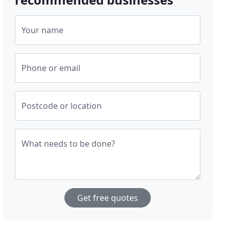
Your name
Phone or email
Postcode or location
What needs to be done?
Get free quotes