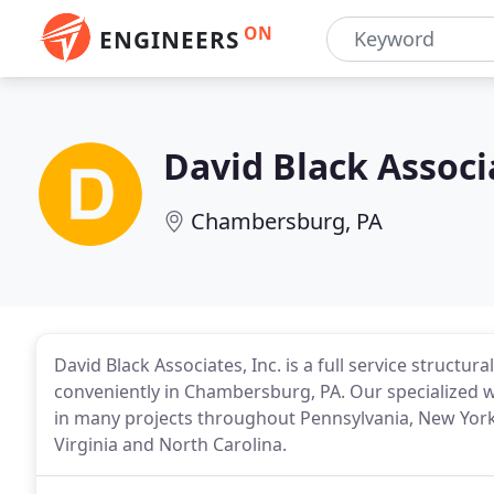
ON
ENGINEERS
David Black Associ
Chambersburg, PA
David Black Associates, Inc. is a full service structu
conveniently in Chambersburg, PA. Our specialized 
in many projects throughout Pennsylvania, New York,
Virginia and North Carolina.