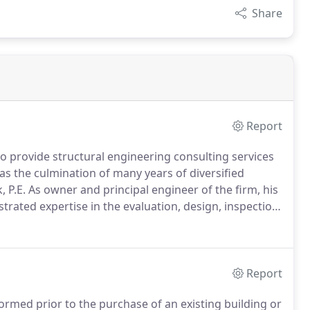
Share
Report
to provide structural engineering consulting services
as the culmination of many years of diversified
 P.E.
As owner and principal engineer of the firm, his
rated expertise in the evaluation, design, inspection
utional buildings and special structures.
Report
rmed prior to the purchase of an existing building or