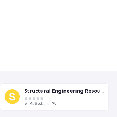
Structural Engineering Resources
Gettysburg, PA