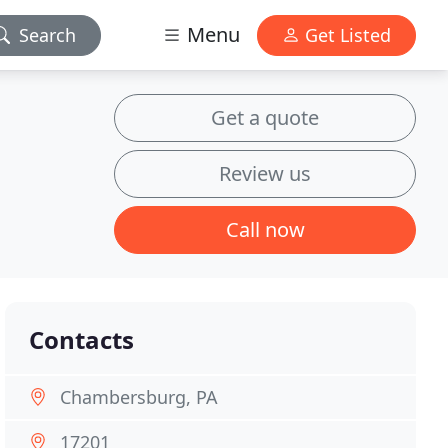
Menu
Search
Get Listed
Get a quote
Review us
Call now
Contacts
Chambersburg, PA
17201