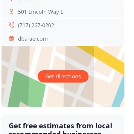
501 Lincoln Way E
(717) 267-0202
dba-ae.com
Get directions
Get free estimates from local
recommended businesses