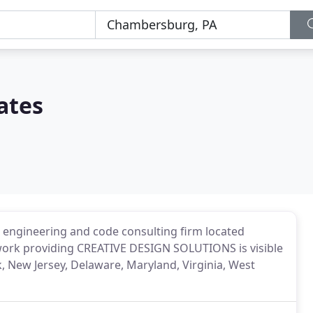
ates
ral engineering and code consulting firm located
work providing CREATIVE DESIGN SOLUTIONS is visible
 New Jersey, Delaware, Maryland, Virginia, West