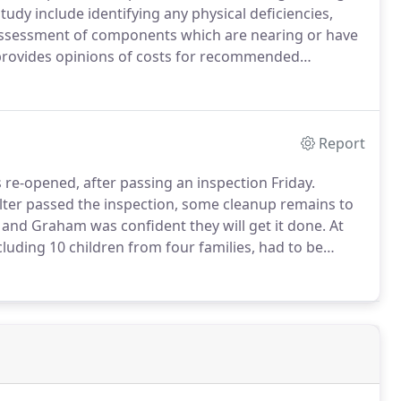
tudy include identifying any physical deficiencies,
 assessment of components which are nearing or have
provides opinions of costs for recommended
tudy commences with a preliminary review of
s, specifications, reports, records.
Report
-opened, after passing an inspection Friday.
ter passed the inspection, some cleanup remains to
, and Graham was confident they will get it done.
At
cluding 10 children from four families, had to be
ry housing with staff members.
Eight people also
, which was serving as a cold weather shelter.