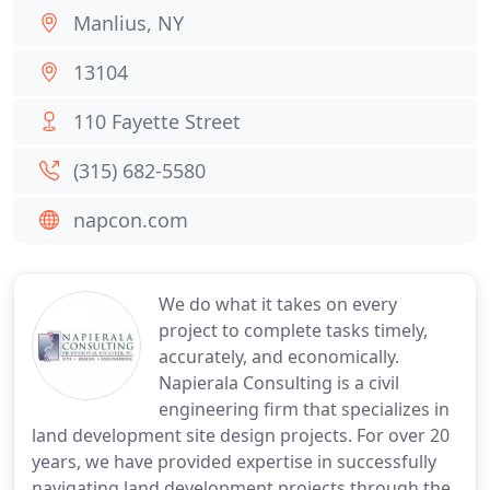
Manlius, NY
13104
110 Fayette Street
(315) 682-5580
napcon.com
We do what it takes on every
project to complete tasks timely,
accurately, and economically.
Napierala Consulting is a civil
engineering firm that specializes in
land development site design projects. For over 20
years, we have provided expertise in successfully
navigating land development projects through the