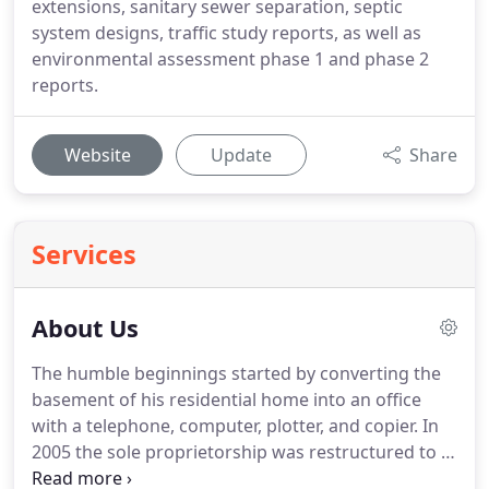
extensions, sanitary sewer separation, septic
system designs, traffic study reports, as well as
environmental assessment phase 1 and phase 2
reports.
Website
Update
Share
Services
About Us
The humble beginnings started by converting the
basement of his residential home into an office
with a telephone, computer, plotter, and copier.
In
2005 the sole proprietorship was restructured to a
Professional Corporation with a minor name