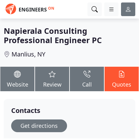
ON
ENGINEERS
Napierala Consulting
Professional Engineer PC
Manlius, NY
Website
Review
Call
Quotes
Contacts
Get directions