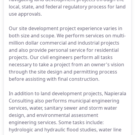
local, state, and federal regulatory process for land
use approvals.
Our site development project experience varies in
both size and scope. We perform services on multi-
million dollar commercial and industrial projects
and also provide personal service for residential
projects. Our civil engineers perform all tasks
necessary to take a project from an owner's vision
through the site design and permitting process
before assisting with final construction.
In addition to land development projects, Napierala
Consulting also performs municipal engineering
services, water, sanitary sewer and storm water
design, and environmental assessment
engineering services. Some tasks include:
hydrologic and hydraulic flood studies, water line