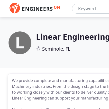
ON
ENGINEERS
Linear Engineerin
Seminole, FL
We provide complete and manufacturing capabilities 
Machinery industries. From the design stage to the 
to working closely with our clients to deliver qualit
Linear Engineering can support your manufacturing