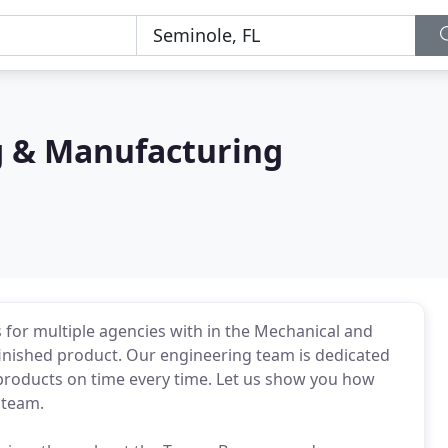
g & Manufacturing
for multiple agencies with in the Mechanical and
finished product. Our engineering team is dedicated
y products on time every time. Let us show you how
 team.