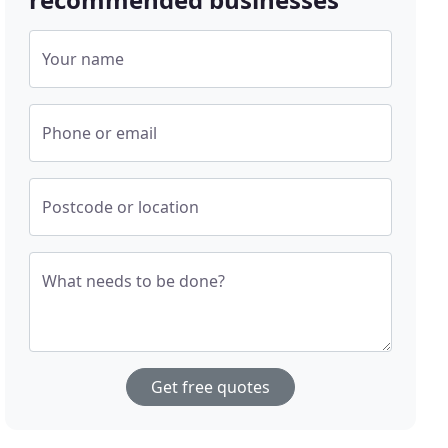
Your name
Phone or email
Postcode or location
What needs to be done?
Get free quotes