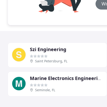
Wr
Szi Engineering
Saint Petersburg, FL
Marine Electronics Engineering
Seminole, FL