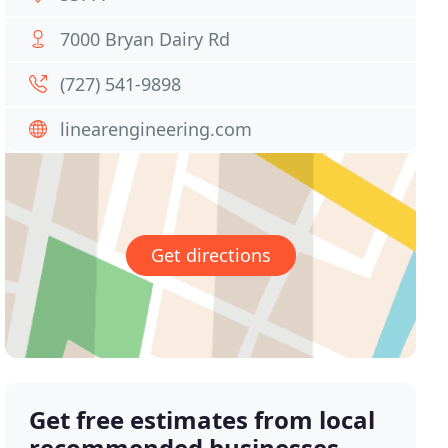
7000 Bryan Dairy Rd
(727) 541-9898
linearengineering.com
Get directions
Get free estimates from local
recommended businesses