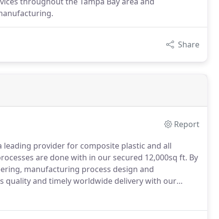
ervices throughout the Tampa Bay area and
manufacturing.
Share
Report
leading provider for composite plastic and all
processes are done with in our secured 12,000sq ft.
By
eering, manufacturing process design and
 quality and timely worldwide delivery with our
neering team also works with our partners in
very individual project.