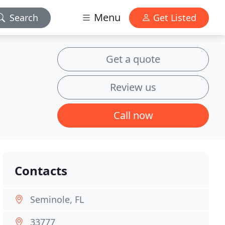
Menu
Search
Get Listed
Get a quote
Review us
Call now
Contacts
Seminole, FL
33777