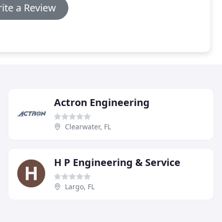
ite a Review
Actron Engineering
Clearwater, FL
H P Engineering & Service
Largo, FL