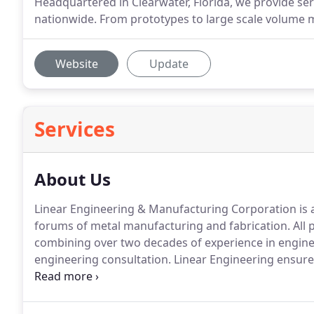
Headquartered in Clearwater, Florida, we provide s
nationwide. From prototypes to large scale volume 
Website
Update
Services
About Us
Linear Engineering & Manufacturing Corporation is a 
forums of metal manufacturing and fabrication.
All 
combining over two decades of experience in engin
engineering consultation.
Linear Engineering ensures
hands-on management.
Our trained mechanical engi
understanding the requirements and constraints of e