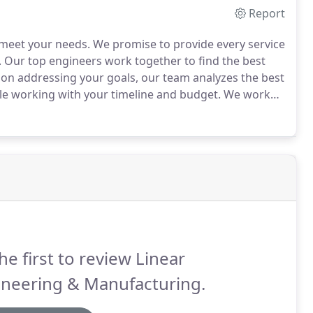
Report
 meet your needs.
We promise to provide every service
.
Our top engineers work together to find the best
on addressing your goals, our team analyzes the best
ile working with your timeline and budget.
We work
your manufacturing product needs by combining
he first to review Linear
ineering & Manufacturing.