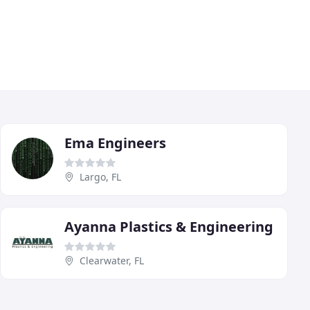
Ema Engineers
Largo, FL
Ayanna Plastics & Engineering
Clearwater, FL