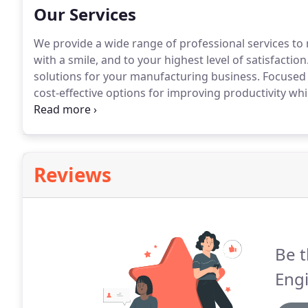
Our Services
We provide a wide range of professional services to
with a smile, and to your highest level of satisfaction
solutions for your manufacturing business.
Focused 
cost-effective options for improving productivity wh
with our clients to provide innovate solutions for 
experienced engineers with creative strategies.
Reviews
Be t
Eng