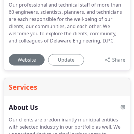
Our professional and technical staff of more than
60 engineers, scientists, planners, and technicians
are each responsible for the well-being of our
clients, our communities, and each other. We
welcome you to explore the clients, community,
and colleagues of Delaware Engineering, D.P.C.
Website
Update
Share
Services
About Us
Our clients are predominantly municipal entities
with selected industry in our portfolio as well.
We