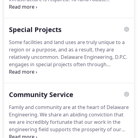
assistance, construction oversight and start-
infrastructure, economic activity is required.
up/operations support are the hallmarks of
Creating Shovel Ready sites is a challenge.
Delaware Engineering's practice.
Delaware Engineering, D.P.C. specializes in assisting
Special Projects
communities and economic development entities
including Industrial Development Agencies (IDAs)
Some facilities and land uses are truly unique to a
in crafting infrastructure and economic
region or a purpose, and as a result, they are
development plans that work concurrently to
relatively uncommon.
Delaware Engineering, D.P.C.
ensure that infrastructure is available to support
engages in special projects often through
economic development when and where it's
extensive research followed by planning,
needed without financial overburden.
permitting, design, bid assistance, and
construction supervision.
Examples of special
Community Service
projects include telecommunication towers to
support county 911 systems and helipads in
Family and community are at the heart of Delaware
remote areas to provide emergency medical
Engineering.
We share an abiding conviction that
service life flights.
While telecommunication towers
we are incredibly fortunate that our work in the
are ubiquitous and helipads not uncommon in
engineering field supports the prosperity of our
some regions, special considerations relative to the
municipal and private sector clients.
As a result, we