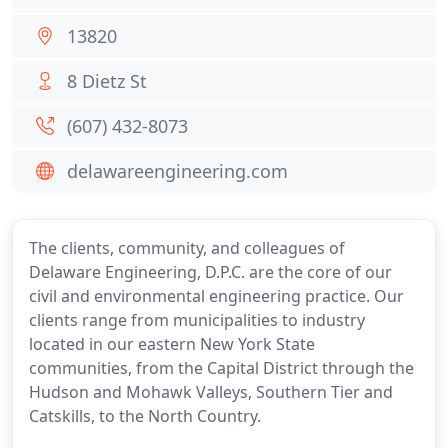
13820
8 Dietz St
(607) 432-8073
delawareengineering.com
The clients, community, and colleagues of
Delaware Engineering, D.P.C. are the core of our
civil and environmental engineering practice. Our
clients range from municipalities to industry
located in our eastern New York State
communities, from the Capital District through the
Hudson and Mohawk Valleys, Southern Tier and
Catskills, to the North Country.