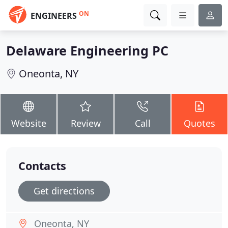
ON
ENGINEERS
Delaware Engineering PC
Oneonta, NY
Website
Review
Call
Quotes
Contacts
Get directions
Oneonta, NY