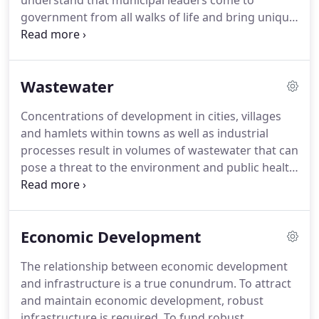
understand that municipal leaders come to
government from all walks of life and bring unique
perspectives, knowledge and experience that are
to be respected and engaged in the process of
governing.
The functions of government are
Wastewater
complex and it is our role to provide facts and
guidance to municipal decision-makers to ensure
Concentrations of development in cities, villages
that the best interests of the public are achieved.
and hamlets within towns as well as industrial
With respect to industry, we are keenly aware that
processes result in volumes of wastewater that can
infrastructure and regulatory compliance are non-
pose a threat to the environment and public health
core functions that in some cases distract from
if untreated.
The professionals at Delaware
operating a successful, profitable business.
Engineering, D.P.C. specialize in the
characterization, collection, treatment and
Economic Development
discharge of municipal and commercial/industrial
wastewater.
Achieving stringent discharge
The relationship between economic development
standards and targeting wastewater solutions to
and infrastructure is a true conundrum.
To attract
meet economic as well as environmental objectives
and maintain economic development, robust
through planning, permitting, design, bid
infrastructure is required.
To fund robust