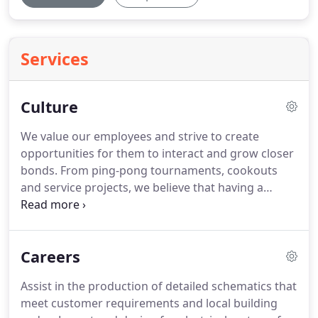
Services
Culture
We value our employees and strive to create
opportunities for them to interact and grow closer
bonds.
From ping-pong tournaments, cookouts
and service projects, we believe that having a
balanced workspace will ensure more unified team
work and a supportive work atmosphere.
Isaac De
Gracia, P.E. is our Specialty Lighting Designer here
Careers
at Phillips Gradick Engineering.
He has been
working with the company for 3 years and came to
Assist in the production of detailed schematics that
us from the Miami, FL area.
He has a Masters in
meet customer requirements and local building
Electrical Engineering.