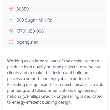
30350
500 Sugar Mill Rd
(770) 650-9061
pgeng.net
Working as an integral part of the design team to
produce high quality on-time projects to serve our
clients and to make the design and building
process a smooth and enjoyable experience.
Providing design expertise in mechanical, electrical,
plumbing, and telecommunications engineering
nationally. Phillips Gradick Engineering is dedicated
to energy efficient building design.