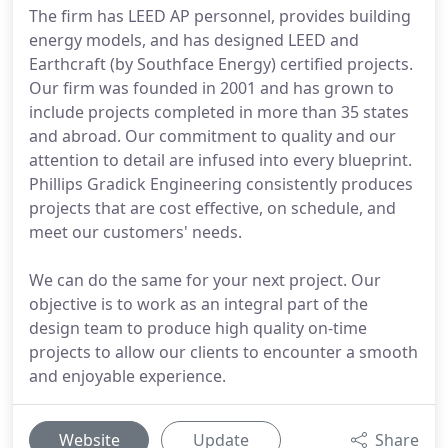
The firm has LEED AP personnel, provides building
energy models, and has designed LEED and
Earthcraft (by Southface Energy) certified projects.
Our firm was founded in 2001 and has grown to
include projects completed in more than 35 states
and abroad. Our commitment to quality and our
attention to detail are infused into every blueprint.
Phillips Gradick Engineering consistently produces
projects that are cost effective, on schedule, and
meet our customers' needs.
We can do the same for your next project. Our
objective is to work as an integral part of the
design team to produce high quality on-time
projects to allow our clients to encounter a smooth
and enjoyable experience.
Website
Update
Share