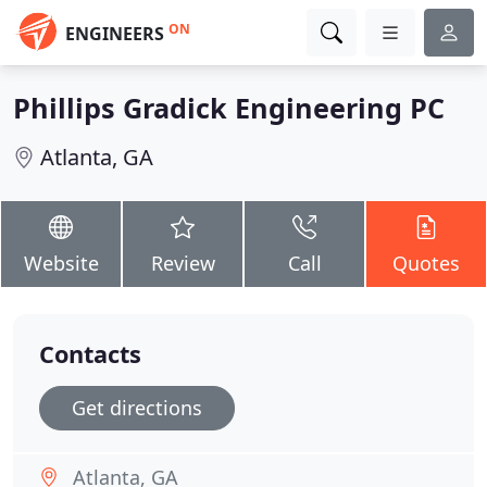
ON
ENGINEERS
Phillips Gradick Engineering PC
Atlanta, GA
Website
Review
Call
Quotes
Contacts
Get directions
Atlanta, GA