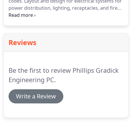
codes.
Layout and design for electrical systems for
power distribution, lighting, receptacles, and fire
alarm in commercial/residential construction
projects.
Assist in the production of detailed
drawings that meet customer requirements and
local building codes.
Reviews
Be the first to review Phillips Gradick
Engineering PC.
Write a Review