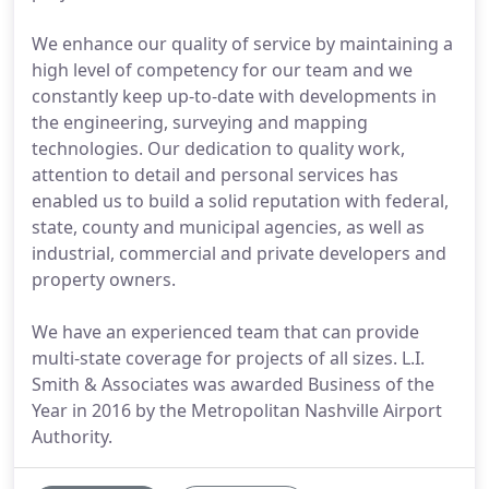
We enhance our quality of service by maintaining a
high level of competency for our team and we
constantly keep up-to-date with developments in
the engineering, surveying and mapping
technologies. Our dedication to quality work,
attention to detail and personal services has
enabled us to build a solid reputation with federal,
state, county and municipal agencies, as well as
industrial, commercial and private developers and
property owners.
We have an experienced team that can provide
multi-state coverage for projects of all sizes. L.I.
Smith & Associates was awarded Business of the
Year in 2016 by the Metropolitan Nashville Airport
Authority.