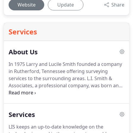
Website
Update
Share
Services
About Us
In 1975 Larry and Lucile Smith founded a company
in Rutherford, Tennessee offering surveying
services to the surrounding areas.
L.I. Smith &
Associates, a professional company, was born and
up-and-coming.
With their company beginning to
grow, Larry and Lucile relocated the office to Paris,
TN and started exploring other services to offer,
Services
such as construction layout and engineering
services.
Coverage areas also grew with the
LIS keeps an up-to-date knowledge on the
company and Kentucky, Arkansas, and Mississippi