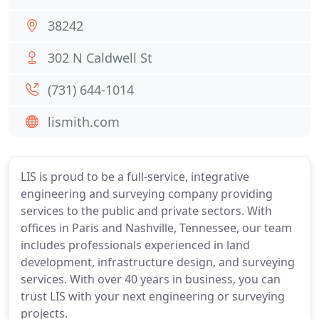
38242
302 N Caldwell St
(731) 644-1014
lismith.com
LIS is proud to be a full-service, integrative
engineering and surveying company providing
services to the public and private sectors. With
offices in Paris and Nashville, Tennessee, our team
includes professionals experienced in land
development, infrastructure design, and surveying
services. With over 40 years in business, you can
trust LIS with your next engineering or surveying
projects.