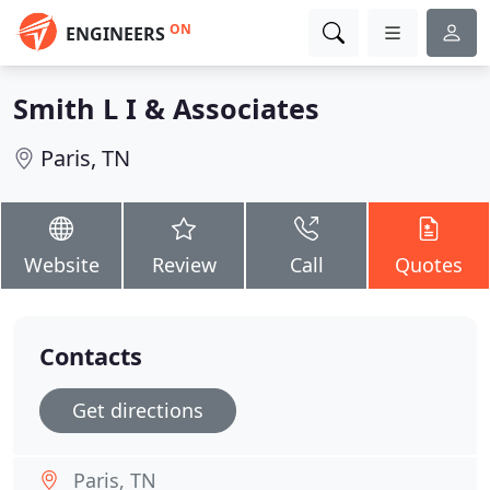
ON
ENGINEERS
Smith L I & Associates
Paris, TN
Website
Review
Call
Quotes
Contacts
Get directions
Paris, TN