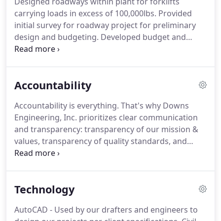
Designed roadways within plant for forklifts
carrying loads in excess of 100,000lbs.
Provided
initial survey for roadway project for preliminary
design and budgeting.
Developed budget and
project timeline for design considerations within
the plant.
Designed the roadway and developed
specifications for final construction documents.
Accountability
Issued request for quote for overall project.
Awarded the project and was responsible for
Accountability is everything.
That's why Downs
construction oversight and safety, also provided
Engineering, Inc. prioritizes clear communication
QA/QC for the project.
Downs Engineering was
and transparency: transparency of our mission &
responsible for keeping the project under budget
values, transparency of quality standards, and
and on schedule.
transparency of our safety practices.
To provide
quality work and to deliver superior customer
service through problem-solving methods that
Technology
contribute to our client's bottom line.
To build
long-term relationships by keeping our
AutoCAD - Used by our drafters and engineers to
commitments to our clients and helping them to