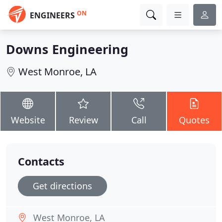
ON
ENGINEERS
Downs Engineering
West Monroe, LA
Website
Review
Call
Quotes
Contacts
Get directions
West Monroe, LA