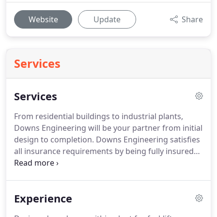
Website
Update
Share
Services
Services
From residential buildings to industrial plants,
Downs Engineering will be your partner from initial
design to completion.
Downs Engineering satisfies
all insurance requirements by being fully insured
with workers' compensation, auto insurance on all
vehicles, general liability insurance, and
professional liability insurance.
Experience