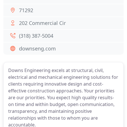
71292
202 Commercial Cir
(318) 387-5004
downseng.com
Downs Engineering excels at structural, civil,
electrical and mechanical engineering solutions for
clients requiring innovative design and cost-
effective construction approaches. Your priorities
are our priorities. You expect high quality results-
on time and within budget, open communication,
transparency, and maintaining positive
relationships with those to whom you are
accountable.