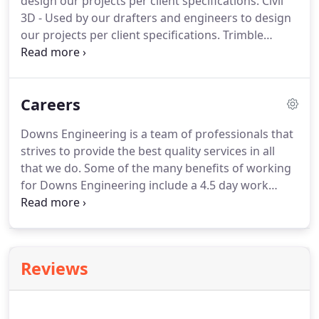
design our projects per client specifications.
Civil
achieve their goals.
Through our commitment to
3D - Used by our drafters and engineers to design
their success, we will generate a positive source of
our projects per client specifications.
Trimble
referral business for our company.
Business Center - Used by our engineers to
efficiently edit, process, and adjust geo-spatial data
and create deliverables with confidence.
Careers
Downs Engineering is a team of professionals that
strives to provide the best quality services in all
that we do.
Some of the many benefits of working
for Downs Engineering include a 4.5 day work
week and competitive salary.
Downs Engineering is
an equal opportunity employer hiring individuals
regardless of race, color, sex, or age.
Downs
Engineering is an equal opportunity employer
Reviews
committed to dealing with employees in a non-
discriminatory manner based on job-related
qualifications and abilities.