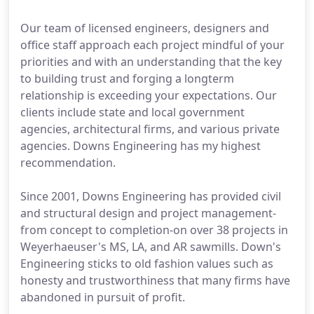
Our team of licensed engineers, designers and
office staff approach each project mindful of your
priorities and with an understanding that the key
to building trust and forging a longterm
relationship is exceeding your expectations. Our
clients include state and local government
agencies, architectural firms, and various private
agencies. Downs Engineering has my highest
recommendation.
Since 2001, Downs Engineering has provided civil
and structural design and project management-
from concept to completion-on over 38 projects in
Weyerhaeuser's MS, LA, and AR sawmills. Down's
Engineering sticks to old fashion values such as
honesty and trustworthiness that many firms have
abandoned in pursuit of profit.