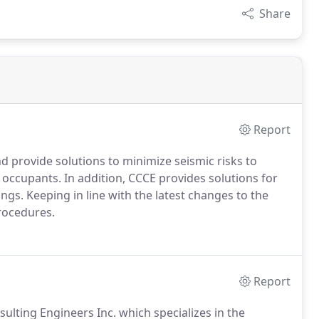
Share
Report
nd provide solutions to minimize seismic risks to
g occupants.
In addition, CCCE provides solutions for
ings.
Keeping in line with the latest changes to the
procedures.
Report
ulting Engineers Inc. which specializes in the