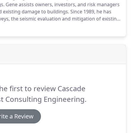
gs.
Gene assists owners, investors, and risk managers
d existing damage to buildings.
Since 1989, he has
rveys, the seismic evaluation and mitigation of existing
is experience, combined with participation in the
 to provide clients with innovative solutions that
ents.
he first to review Cascade
t Consulting Engineering.
ite a Review