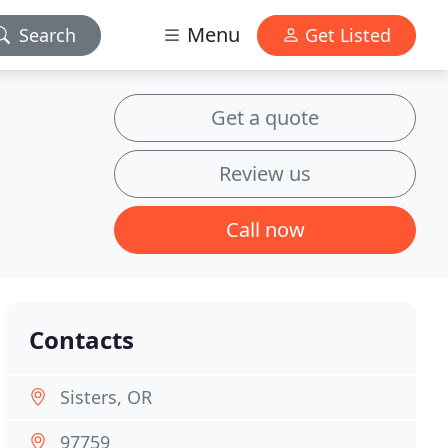
Menu
Search
Get Listed
Get a quote
Review us
Call now
Contacts
Sisters, OR
97759