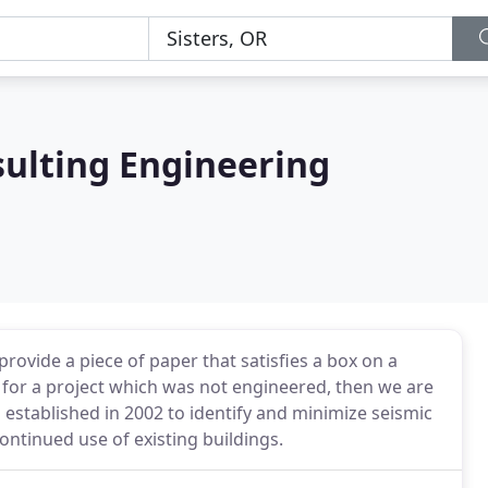
sulting Engineering
provide a piece of paper that satisfies a box on a
for a project which was not engineered, then we are
established in 2002 to identify and minimize seismic
 continued use of existing buildings.