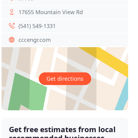
17655 Mountain View Rd
(541) 549-1331
cccengr.com
Get directions
Get free estimates from local
recommended businesses