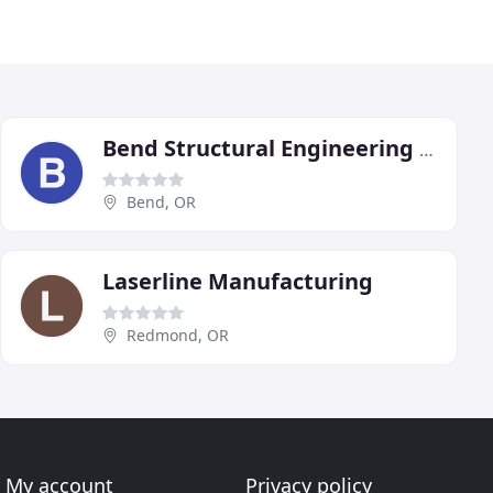
Bend Structural Engineering PC
Bend, OR
Laserline Manufacturing
Redmond, OR
My account
Privacy policy