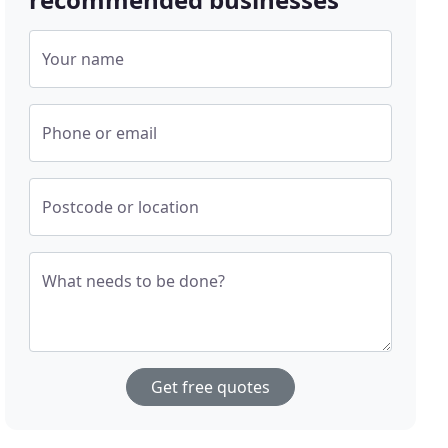
Your name
Phone or email
Postcode or location
What needs to be done?
Get free quotes