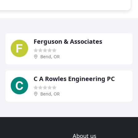
Ferguson & Associates
Bend, OR
C A Rowles Engineering PC
Bend, OR
About us