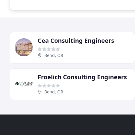
Cea Consulting Engineers
Bend, OR
Froelich Consulting Engineers
Bend, OR