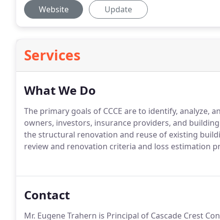
Website
Update
Services
What We Do
The primary goals of CCCE are to identify, analyze, a
owners, investors, insurance providers, and buildin
the structural renovation and reuse of existing build
review and renovation criteria and loss estimation 
Contact
Mr. Eugene Trahern is Principal of Cascade Crest Cons