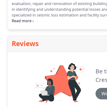
evaluation, repair and renovation of existing buildin
in identifying and understanding potential losses an
specialized in seismic loss estimation and facility su
buildings, and renovation and repair of structures.
H
development of earthquake building codes, allows him
meet life safety or enhanced performance requirem
Reviews
Be t
Cres
Wr