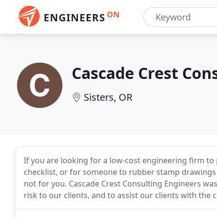
ON
ENGINEERS
Cascade Crest Con
Sisters, OR
If you are looking for a low-cost engineering firm to 
checklist, or for someone to rubber stamp drawings 
not for you. Cascade Crest Consulting Engineers was 
risk to our clients, and to assist our clients with the