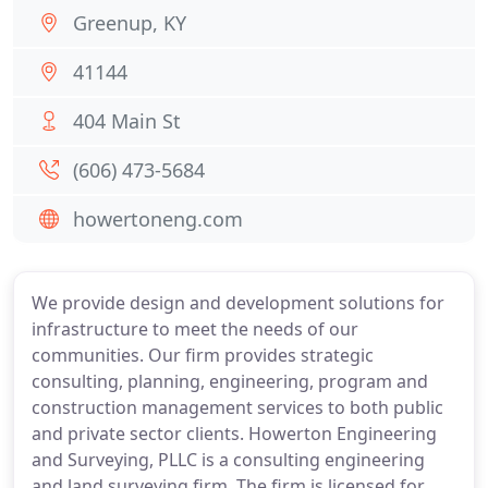
Greenup, KY
41144
404 Main St
(606) 473-5684
howertoneng.com
We provide design and development solutions for
infrastructure to meet the needs of our
communities. Our firm provides strategic
consulting, planning, engineering, program and
construction management services to both public
and private sector clients. Howerton Engineering
and Surveying, PLLC is a consulting engineering
and land surveying firm. The firm is licensed for