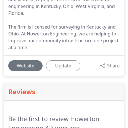
engineering in Kentucky, Ohio, West Virginia, and
Florida.
The firm is licensed for surveying in Kentucky and
Ohio. At Howerton Engineering, we are helping to
improve our community infrastructure one project
at a time.
Website
Update
Share
Reviews
Be the first to review Howerton
Engineering & Surveying.