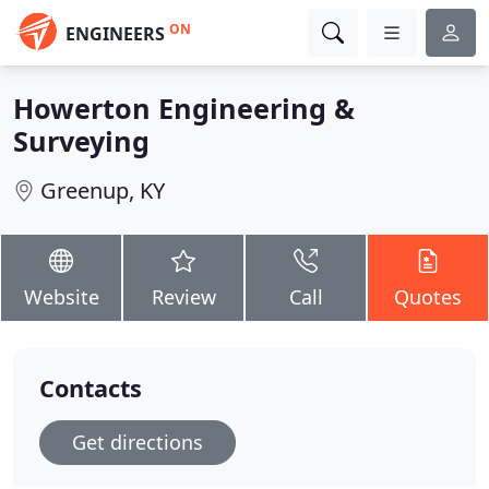
ON
ENGINEERS
Howerton Engineering &
Surveying
Greenup, KY
Website
Review
Call
Quotes
Contacts
Get directions