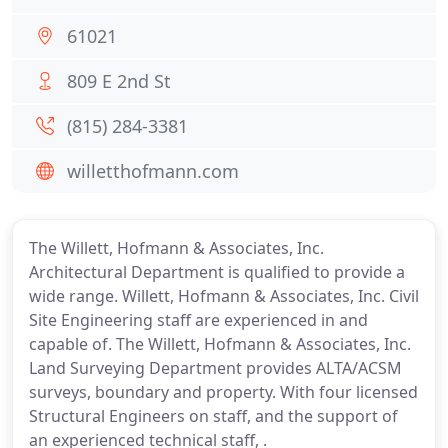
61021
809 E 2nd St
(815) 284-3381
willetthofmann.com
The Willett, Hofmann & Associates, Inc.
Architectural Department is qualified to provide a
wide range. Willett, Hofmann & Associates, Inc. Civil
Site Engineering staff are experienced in and
capable of. The Willett, Hofmann & Associates, Inc.
Land Surveying Department provides ALTA/ACSM
surveys, boundary and property. With four licensed
Structural Engineers on staff, and the support of
an experienced technical staff, .