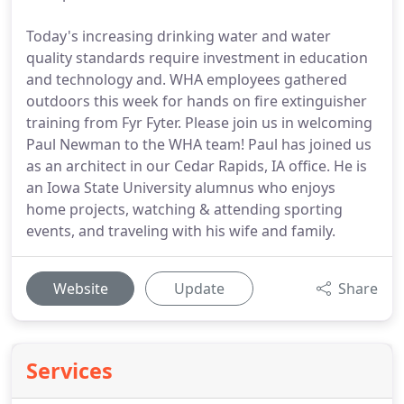
Today's increasing drinking water and water
quality standards require investment in education
and technology and. WHA employees gathered
outdoors this week for hands on fire extinguisher
training from Fyr Fyter. Please join us in welcoming
Paul Newman to the WHA team! Paul has joined us
as an architect in our Cedar Rapids, IA office. He is
an Iowa State University alumnus who enjoys
home projects, watching & attending sporting
events, and traveling with his wife and family.
Website
Update
Share
Services