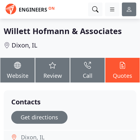
ON
ENGINEERS
Willett Hofmann & Associates
Dixon, IL
Website
Review
Call
Quotes
Contacts
Get directions
Dixon, IL