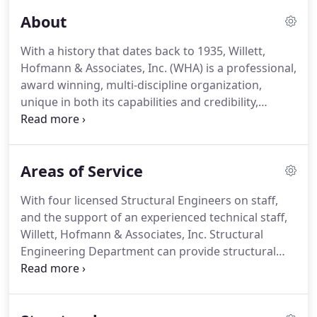
About
With a history that dates back to 1935, Willett,
Hofmann & Associates, Inc. (WHA) is a professional,
award winning, multi-discipline organization,
unique in both its capabilities and credibility,
licensed to provide professional civil engineering,
structural engineering, architectural design, and
professional land surveying services.
WHA has
Areas of Service
been providing professional design and land
surveying services to municipalities, townships,
With four licensed Structural Engineers on staff,
counties, state agencies and private enterprises
and the support of an experienced technical staff,
since our inception.
Willett, Hofmann & Associates, Inc. Structural
Engineering Department can provide structural
engineering services for projects of any size or
complexity.
WHA provides structural engineering
services for new construction, rehabilitation and