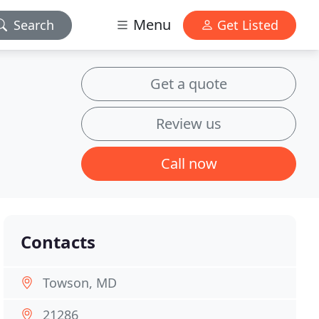
Menu
Search
Get Listed
Get a quote
Review us
Call now
Contacts
Towson, MD
21286