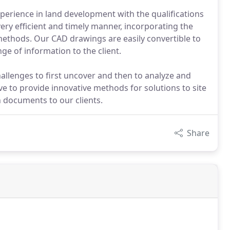
xperience in land development with the qualifications
ery efficient and timely manner, incorporating the
methods. Our CAD drawings are easily convertible to
e of information to the client.
hallenges to first uncover and then to analyze and
ive to provide innovative methods for solutions to site
n documents to our clients.
Share