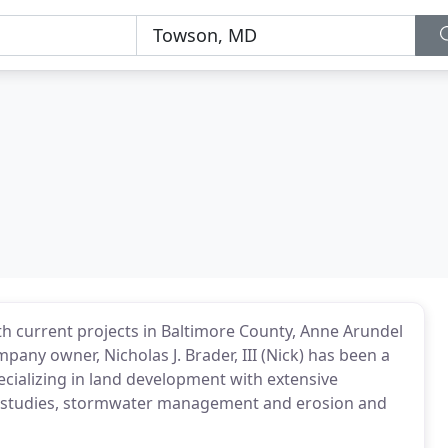
th current projects in Baltimore County, Anne Arundel
ny owner, Nicholas J. Brader, III (Nick) has been a
ecializing in land development with extensive
ding studies, stormwater management and erosion and