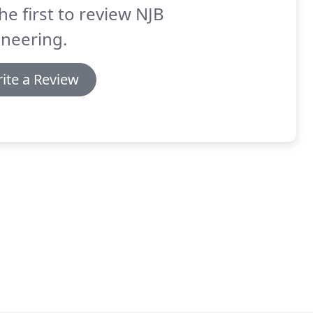
he first to review NJB
neering.
ite a Review