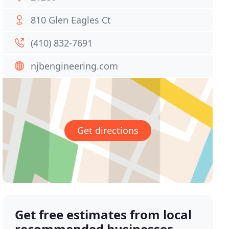
810 Glen Eagles Ct
(410) 832-7691
njbengineering.com
Get directions
Get free estimates from local
recommended businesses