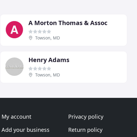
A Morton Thomas & Assoc
Towson, MD
Henry Adams
Towson, MD
My account
Privacy policy
Add your business
Return policy