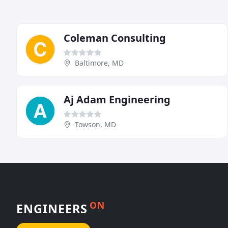
Coleman Consulting
Baltimore, MD
Aj Adam Engineering
Towson, MD
ON
ENGINEERS