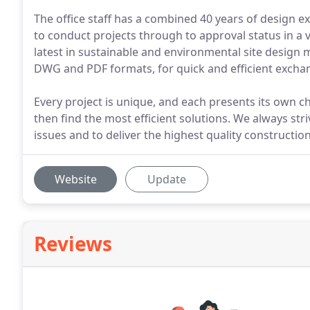
The office staff has a combined 40 years of design e
to conduct projects through to approval status in a v
latest in sustainable and environmental site design 
DWG and PDF formats, for quick and efficient exchang
Every project is unique, and each presents its own c
then find the most efficient solutions. We always str
issues and to deliver the highest quality constructio
Website
Update
Reviews