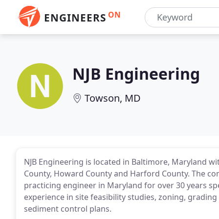
ON
ENGINEERS
NJB Engineering
Towson, MD
NJB Engineering is located in Baltimore, Maryland wi
County, Howard County and Harford County. The compa
practicing engineer in Maryland for over 30 years sp
experience in site feasibility studies, zoning, gra
sediment control plans.