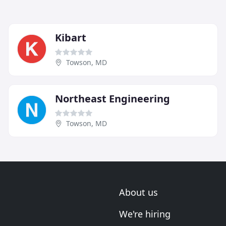
Kibart
Towson, MD
Northeast Engineering
Towson, MD
About us
We're hiring