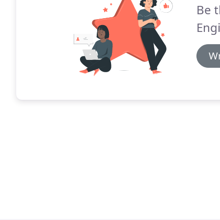
Be t
Engi
Wr