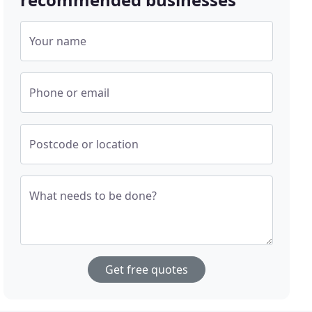
Your name
Phone or email
Postcode or location
What needs to be done?
Get free quotes