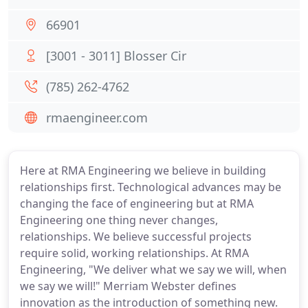
66901
[3001 - 3011] Blosser Cir
(785) 262-4762
rmaengineer.com
Here at RMA Engineering we believe in building
relationships first. Technological advances may be
changing the face of engineering but at RMA
Engineering one thing never changes,
relationships. We believe successful projects
require solid, working relationships. At RMA
Engineering, "We deliver what we say we will, when
we say we will!" Merriam Webster defines
innovation as the introduction of something new.