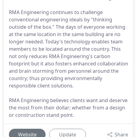
RMA Engineering continues to challenge
conventional engineering ideals by "thinking
outside of the box." The days of everyone working
at the same location in the same building are no
longer needed. Today's technology enables team
members to be located around the country. This
not only reduces RMA Engineering's carbon
footprint but it also fosters enhanced collaboration
and brain storming from personnel around the
country; thus providing environmentally
responsible client solutions.
RMA Engineering believes clients want and deserve
the most from their dollar; whether from a design
or construction stand point.
Website
Update
Share