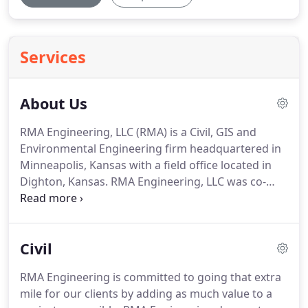
Services
About Us
RMA Engineering, LLC (RMA) is a Civil, GIS and
Environmental Engineering firm headquartered in
Minneapolis, Kansas with a field office located in
Dighton, Kansas.
RMA Engineering, LLC was co-
founded by engineers Jason Rourke and JP Metzler.
They elected to establish a virtual office
environment that would enable experienced
Civil
Engineers and GIS Analysts across the country to
work together and collaborate in a "Virtual Office".
RMA Engineering is committed to going that extra
They chose this type of environment over a
mile for our clients by adding as much value to a
conventional office building for several reasons.