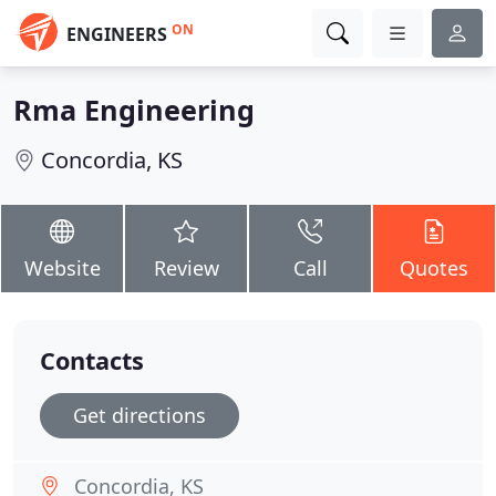
ON
ENGINEERS
Rma Engineering
Concordia, KS
Website
Review
Call
Quotes
Contacts
Get directions
Concordia, KS