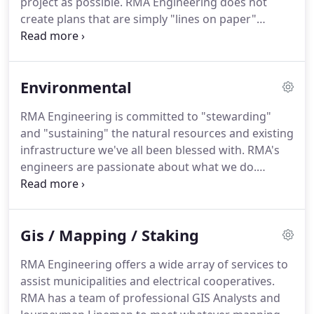
project as possible.
RMA Engineering does not
create plans that are simply "lines on paper"
because we've been out in the field and have the
experience to know what can and can't realistically
be built.
Our engineers utilize the latest
Environmental
technological advancements in software to design
from 3-D models.
These models provide enhanced
RMA Engineering is committed to "stewarding"
accuracy in regards to quantities and cost
and "sustaining" the natural resources and existing
estimates which are automatically updated
infrastructure we've all been blessed with.
RMA's
throughout the design process enabling our
engineers are passionate about what we do.
engineers to monitor anticipated construction
Embracing the ideology of sustaining and
costs to keep the project under budget.
maintaining infrastructure for generations to
come, RMA Engineering utilizes the latest
Gis / Mapping / Staking
technologically available software when designing
and evaluating various hydrologic and hydraulic
RMA Engineering offers a wide array of services to
systems.
The information obtained from these
assist municipalities and electrical cooperatives.
models is integrated into Geographic Information
RMA has a team of professional GIS Analysts and
Systems (GIS), enabling future generations the